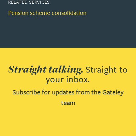
RELATED SERVICES
Pension scheme consolidation
Straight talking.
Straight to
your inbox.
Subscribe for updates from the Gateley
team