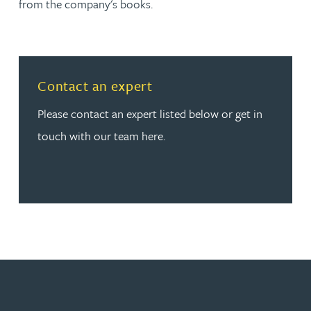
from the company's books.
Read more about Contact an expert
Contact an expert
Please contact an expert listed below or get in
touch with our team here.