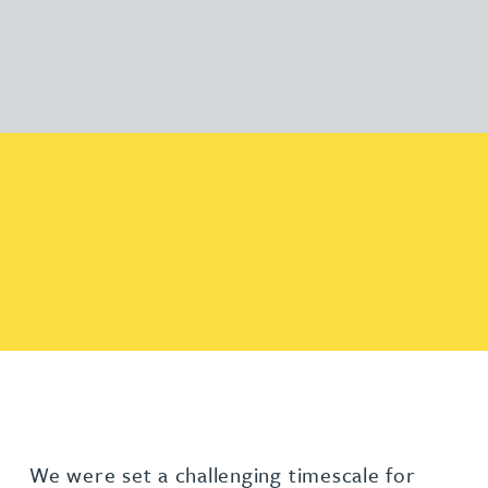
We were set a challenging timescale for