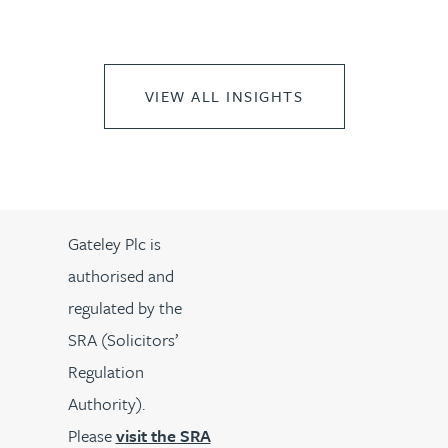
VIEW ALL INSIGHTS
Gateley Plc is
authorised and
regulated by the
SRA (Solicitors’
Regulation
Authority).
Please
visit the SRA