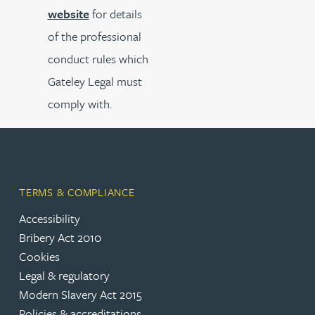
website
for details
of the professional
conduct rules which
Gateley Legal must
comply with.
TERMS & COMPLIANCE
Accessibility
Bribery Act 2010
Cookies
Legal & regulatory
Modern Slavery Act 2015
Policies & accreditations