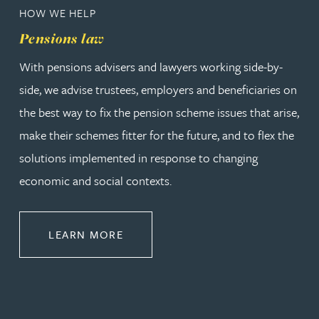
HOW WE HELP
Pensions law
With pensions advisers and lawyers working side-by-
side, we advise trustees, employers and beneficiaries on
the best way to fix the pension scheme issues that arise,
make their schemes fitter for the future, and to flex the
solutions implemented in response to changing
economic and social contexts.
ABOUT PENSIONS LAW
LEARN MORE