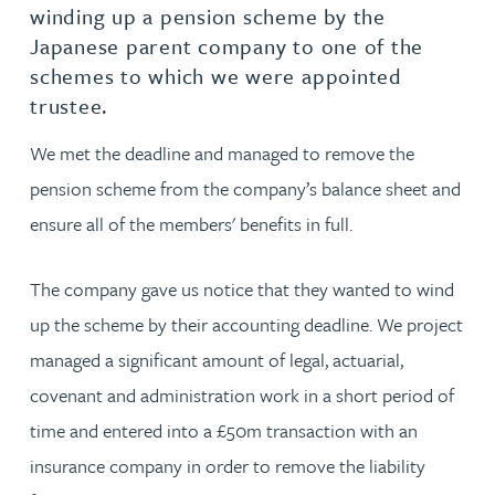
winding up a pension scheme by the
Japanese parent company to one of the
schemes to which we were appointed
trustee.
We met the deadline and managed to remove the
pension scheme from the company’s balance sheet and
ensure all of the members' benefits in full.
The company gave us notice that they wanted to wind
up the scheme by their accounting deadline. We project
managed a significant amount of legal, actuarial,
covenant and administration work in a short period of
time and entered into a £50m transaction with an
insurance company in order to remove the liability