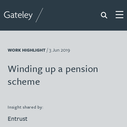
Search
Togg
Gateley
/ 3 Jun 2019
WORK HIGHLIGHT
Winding up a pension
scheme
Insight shared by:
Entrust