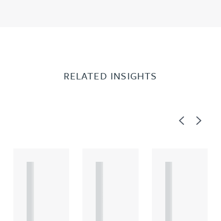
RELATED INSIGHTS
Previous
Next
A
A
A
R
R
R
T
T
T
I
I
I
C
C
C