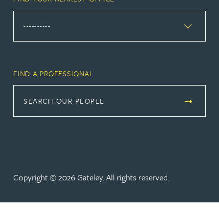
FIND A PROFESSIONAL
SEARCH OUR PEOPLE
Copyright © 2026 Gateley. All rights reserved.