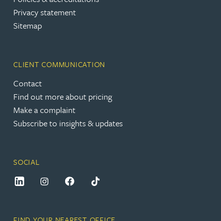
Privacy statement
Sitemap
CLIENT COMMUNICATION
Contact
Find out more about pricing
Make a complaint
Subscribe to insights & updates
SOCIAL
FIND YOUR NEAREST OFFICE