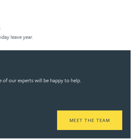
;
day leave year.
of our experts will be happy to help.
READ MORE
MEET THE TEAM