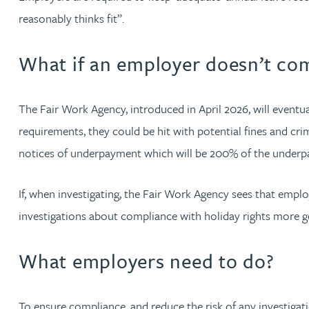
Nora Al Muhamad
reasonably thinks fit”.
Brendan Anderson
What if an employer doesn’t co
Brad Angel
The Fair Work Agency, introduced in April 2026, will event
Ruth Armstrong
requirements, they could be hit with potential fines and cri
notices of underpayment which will be 200% of the underpa
Rachel Atherton
If, when investigating, the Fair Work Agency sees that emplo
Gareth Atkinson
investigations about compliance with holiday rights more g
Tariq Atta
What employers need to do?
Mark Aulsberry
To ensure compliance, and reduce the risk of any investiga