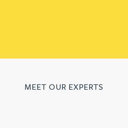
MEET OUR EXPERTS