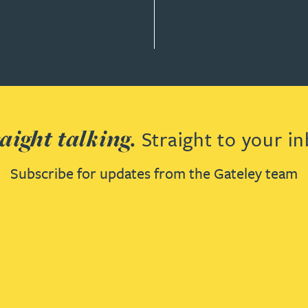
aight talking.
Straight to your in
Subscribe for updates from the Gateley team