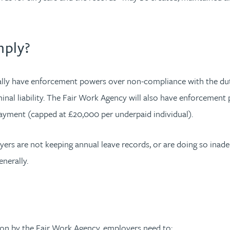
mply?
ually have enforcement powers over non-compliance with the du
minal liability. The Fair Work Agency will also have enforcement 
yment (capped at £20,000 per underpaid individual).
yers are not keeping annual leave records, or are doing so inadeq
enerally.
tion by the Fair Work Agency, employers need to: