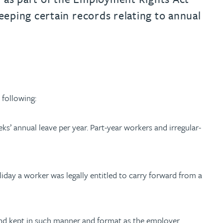
eping certain records relating to annual
following:
ks’ annual leave per year. Part-year workers and irregular-
day a worker was legally entitled to carry forward from a
 and kept in such manner and format as the employer