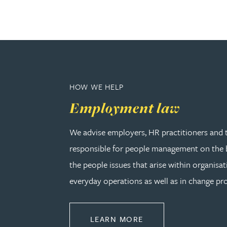
Adrian Ballam
Louisa Banks
HOW WE HELP
Genelle Banton
Employment law
Zineb Barbouchi
We advise employers, HR practitioners and 
responsible for people management on the b
Harman Singh Barech
the people issues that arise within organisat
Stephen Barker
everyday operations as well as in change pro
Gemma Barnett
ABOUT EMPLOYMEN
LEARN MORE