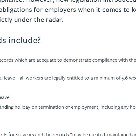
obligations for employers when it comes to ke
ietly under the radar.
s include?
records which are adequate to demonstrate compliance with the 
 leave – all workers are legally entitled to a minimum of 5.6 wee
eave.
anding holiday on termination of employment, including any holi
ords for six years and the records “may be created, maintained