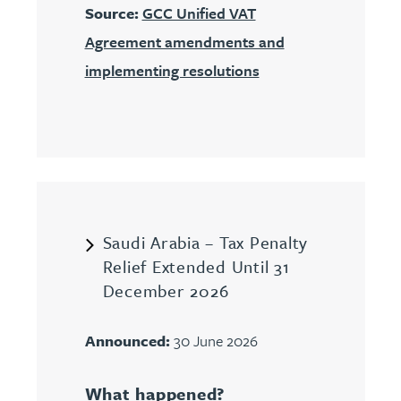
Source:
GCC Unified VAT
Agreement amendments and
implementing resolutions
Saudi Arabia – Tax Penalty
Relief Extended Until 31
December 2026
Announced:
30 June 2026
What happened?