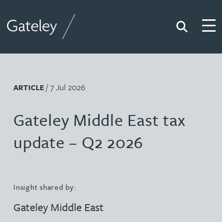
Search
Togg
Gateley
/ 7 Jul 2026
ARTICLE
Gateley Middle East tax
update – Q2 2026
Insight shared by:
Gateley Middle East