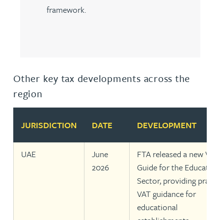
framework.
Other key tax developments across the
region
JURISDICTION
DATE
DEVELOPMENT
UAE
June
FTA released a new VAT
2026
Guide for the Education
Sector, providing practi
VAT guidance for
educational