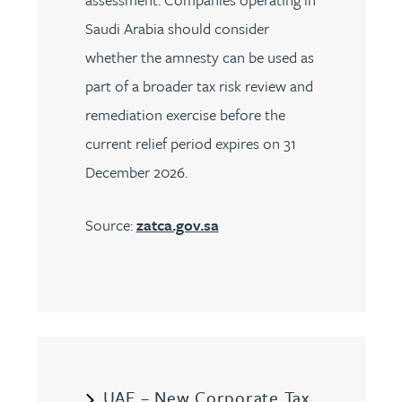
Saudi Arabia should consider
whether the amnesty can be used as
part of a broader tax risk review and
remediation exercise before the
current relief period expires on 31
December 2026.
Source:
zatca.gov.sa
UAE – New Corporate Tax