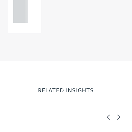
121 234
0000
RELATED INSIGHTS
Previous
Next