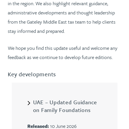
in the region. We also highlight relevant guidance,
administrative developments and thought leadership
from the Gateley Middle East tax team to help clients
stay informed and prepared.
We hope you find this update useful and welcome any
feedback as we continue to develop future editions.
Key developments
UAE – Updated Guidance
on Family Foundations
Released:
10 June 2026