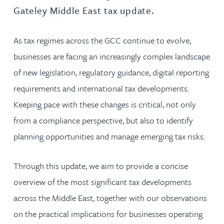
Gateley Middle East tax update.
As tax regimes across the GCC continue to evolve,
businesses are facing an increasingly complex landscape
of new legislation, regulatory guidance, digital reporting
requirements and international tax developments.
Keeping pace with these changes is critical, not only
from a compliance perspective, but also to identify
planning opportunities and manage emerging tax risks.
Through this update, we aim to provide a concise
overview of the most significant tax developments
across the Middle East, together with our observations
on the practical implications for businesses operating