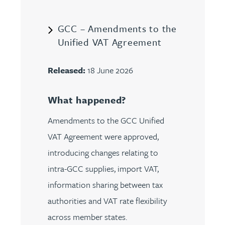
GCC – Amendments to the
Unified VAT Agreement
Released:
18 June 2026
What happened?
Amendments to the GCC Unified
VAT Agreement were approved,
introducing changes relating to
intra-GCC supplies, import VAT,
information sharing between tax
authorities and VAT rate flexibility
across member states.