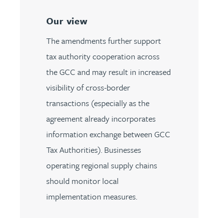
Our view
The amendments further support
tax authority cooperation across
the GCC and may result in increased
visibility of cross-border
transactions (especially as the
agreement already incorporates
information exchange between GCC
Tax Authorities). Businesses
operating regional supply chains
should monitor local
implementation measures.