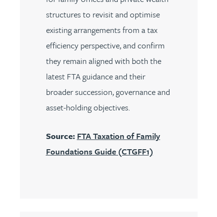
structures to revisit and optimise
existing arrangements from a tax
efficiency perspective, and confirm
they remain aligned with both the
latest FTA guidance and their
broader succession, governance and
asset-holding objectives.
Source:
FTA Taxation of Family
Foundations Guide (CTGFF1)