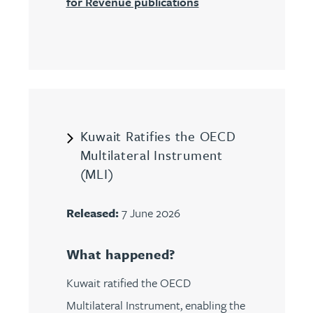
for Revenue publications
Kuwait Ratifies the OECD
Multilateral Instrument
(MLI)
Released:
7 June 2026
What happened?
Kuwait ratified the OECD
Multilateral Instrument, enabling the