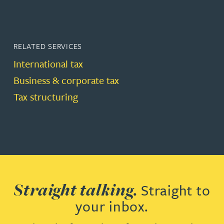
RELATED SERVICES
International tax
Business & corporate tax
Tax structuring
Straight talking.
Straight to
your inbox.