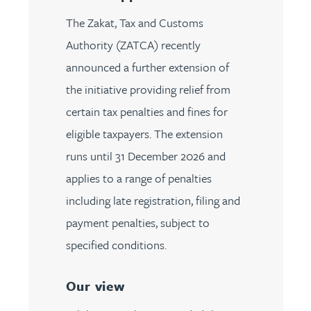
The Zakat, Tax and Customs
Authority (ZATCA) recently
announced a further extension of
the initiative providing relief from
certain tax penalties and fines for
eligible taxpayers. The extension
runs until 31 December 2026 and
applies to a range of penalties
including late registration, filing and
payment penalties, subject to
specified conditions.
Our view