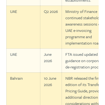
establishments.
UAE
Q2 2026
Ministry of Finance
continued stakeholder
awareness sessions on 
UAE e-invoicing
programme and
implementation roadma
UAE
June
FTA issued updated
2026
guidance on corporate 
de-registration procedu
Bahrain
10 June
NBR released the first
2026
edition of its Transfer
Pricing Guide, providing
additional direction on
considerations within