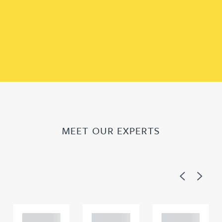
MEET OUR EXPERTS
Previous
Next
Adam
Adam
Adam