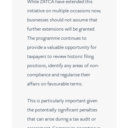
While ZATCA have extended this
initiative on multiple occasions now,
businesses should not assume that
further extensions will be granted.
The programme continues to
provide a valuable opportunity for
taxpayers to review historic filing
positions, identify any areas of non-
compliance and regularise their
affairs on favourable terms.
This is particularly important given
the potentially significant penalties
that can arise during a tax audit or
assessment. Companies operating in