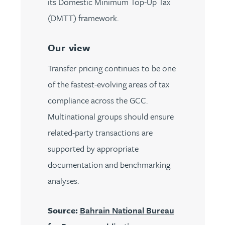
its Domestic Minimum Top-Up Tax
(DMTT) framework.
Our view
Transfer pricing continues to be one
of the fastest-evolving areas of tax
compliance across the GCC.
Multinational groups should ensure
related-party transactions are
supported by appropriate
documentation and benchmarking
analyses.
Source:
Bahrain National Bureau