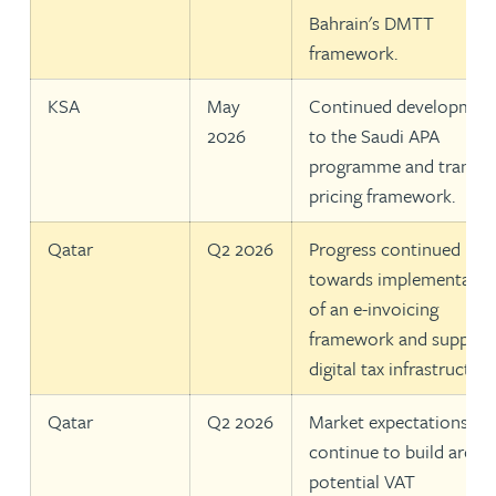
Bahrain's DMTT
framework.
KSA
May
Continued developmen
2026
to the Saudi APA
programme and transfe
pricing framework.
Qatar
Q2 2026
Progress continued
towards implementatio
of an e-invoicing
framework and support
digital tax infrastructure
Qatar
Q2 2026
Market expectations
continue to build aroun
potential VAT