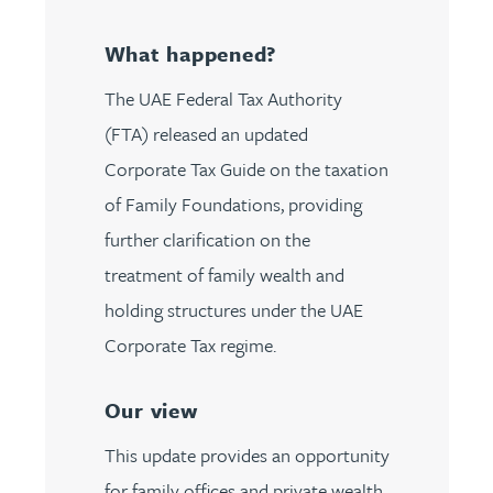
What happened?
The UAE Federal Tax Authority
(FTA) released an updated
Corporate Tax Guide on the taxation
of Family Foundations, providing
further clarification on the
treatment of family wealth and
holding structures under the UAE
Corporate Tax regime.
Our view
This update provides an opportunity
for family offices and private wealth