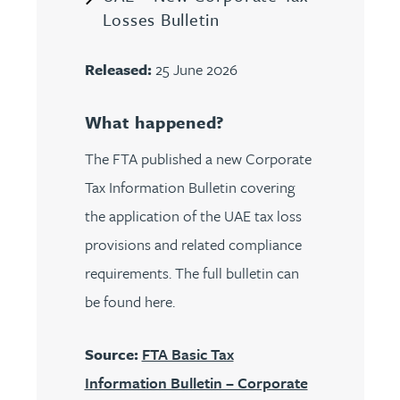
Losses Bulletin
Released:
25 June 2026
What happened?
The FTA published a new Corporate
Tax Information Bulletin covering
the application of the UAE tax loss
provisions and related compliance
requirements. The full bulletin can
be found here.
Source:
FTA Basic Tax
Information Bulletin – Corporate