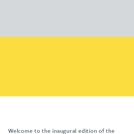
Welcome to the inaugural edition of the