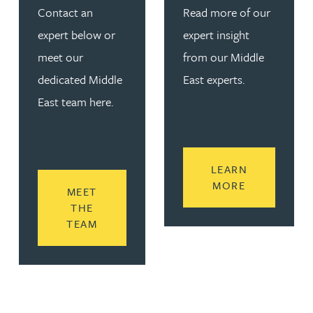
Contact an
Read more of our
expert below or
expert insight
meet our
from our Middle
dedicated Middle
East experts.
East team here.
LEARN
READ MORE
MORE
MEET
THE
READ MORE ABOUT GET IN TOUCH
TEAM