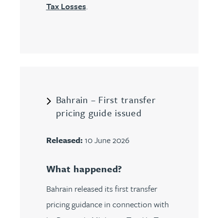
Tax Losses
.
Bahrain – First transfer
pricing guide issued
Released:
10 June 2026
What happened?
Bahrain released its first transfer
pricing guidance in connection with