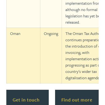
implementation from 20
although no formal
legislation has yet been
released.
Oman
Ongoing
The Oman Tax Authorit
continues preparations 
the introduction of e-
invoicing, with
implementation activiti
progressing as part of t
country's wider tax
digitalisation agenda.
Get in touch
Find out more