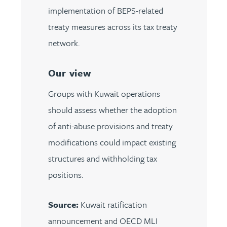
implementation of BEPS-related
treaty measures across its tax treaty
network.
Our view
Groups with Kuwait operations
should assess whether the adoption
of anti-abuse provisions and treaty
modifications could impact existing
structures and withholding tax
positions.
Source:
Kuwait ratification
announcement and OECD MLI