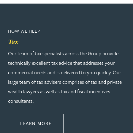
HOW WE HELP
Tax
Our team of tax specialists across the Group provide
technically excellent tax advice that addresses your
commercial needs and is delivered to you quickly. Our
large team of tax advisers comprises of tax and private
wealth lawyers as well as tax and fiscal incentives
consultants.
ABOUT TAX
LEARN MORE