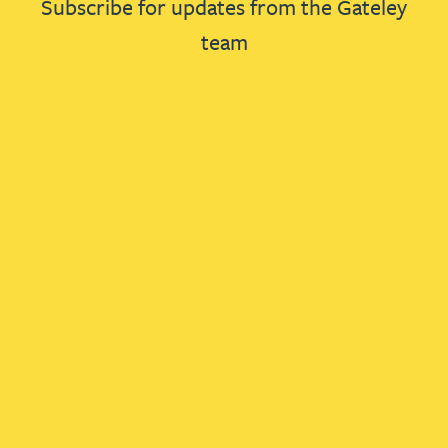
Subscribe for updates from the Gateley
team