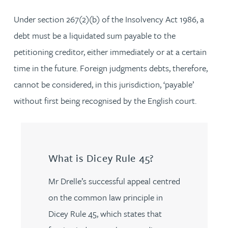
Under section 267(2)(b) of the Insolvency Act 1986, a
debt must be a liquidated sum payable to the
petitioning creditor, either immediately or at a certain
time in the future. Foreign judgments debts, therefore,
cannot be considered, in this jurisdiction, ‘payable’
without first being recognised by the English court.
What is Dicey Rule 45?
Mr Drelle’s successful appeal centred
on the common law principle in
Dicey Rule 45, which states that