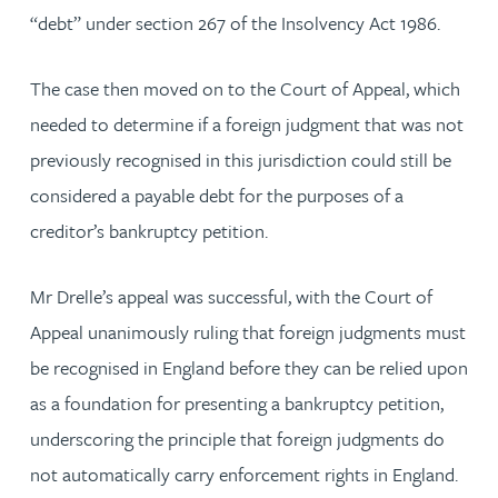
“debt” under section 267 of the Insolvency Act 1986.
The case then moved on to the Court of Appeal, which
needed to determine if a foreign judgment that was not
previously recognised in this jurisdiction could still be
considered a payable debt for the purposes of a
creditor’s bankruptcy petition.
Mr Drelle’s appeal was successful, with the Court of
Appeal unanimously ruling that foreign judgments must
be recognised in England before they can be relied upon
as a foundation for presenting a bankruptcy petition,
underscoring the principle that foreign judgments do
not automatically carry enforcement rights in England.