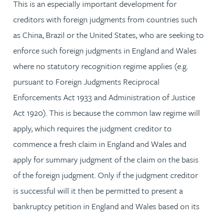
This is an especially important development for
creditors with foreign judgments from countries such
as China, Brazil or the United States, who are seeking to
enforce such foreign judgments in England and Wales
where no statutory recognition regime applies (e.g.
pursuant to Foreign Judgments Reciprocal
Enforcements Act 1933 and Administration of Justice
Act 1920). This is because the common law regime will
apply, which requires the judgment creditor to
commence a fresh claim in England and Wales and
apply for summary judgment of the claim on the basis
of the foreign judgment. Only if the judgment creditor
is successful will it then be permitted to present a
bankruptcy petition in England and Wales based on its