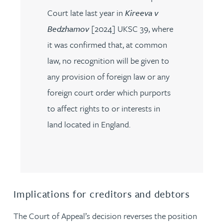
Court late last year in
Kireeva v
Bedzhamov
[2024] UKSC 39, where
it was confirmed that, at common
law, no recognition will be given to
any provision of foreign law or any
foreign court order which purports
to affect rights to or interests in
land located in England.
Implications for creditors and debtors
The Court of Appeal’s decision reverses the position