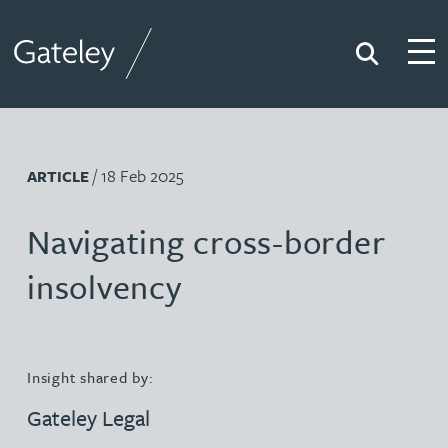
Search
Togg
Gateley
/ 18 Feb 2025
ARTICLE
Navigating cross-border
insolvency
Insight shared by:
Gateley Legal