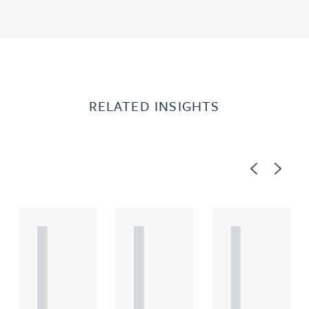
RELATED INSIGHTS
Previous
Next
A
A
A
R
R
R
T
T
T
I
I
I
C
C
C