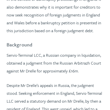
also demonstrates why it is important for creditors to
now seek recognition of foreign judgments in England
and Wales before a bankruptcy petition is presented in
this jurisdiction based on a foreign judgment debt.
Background
Servis-Terminal LCC, a Russian company in liquidation,
obtained a judgment from the Russian Arbitrazh Court
against Mr Drelle for approximately £16m.
Despite Mr Drelle’s appeals in Russia, the judgment
stood. Seeking enforcement in England, Servis-Terminal
LLC served a statutory demand on Mr Drelle, by then a
resident of England. This went unpaid, which led to a