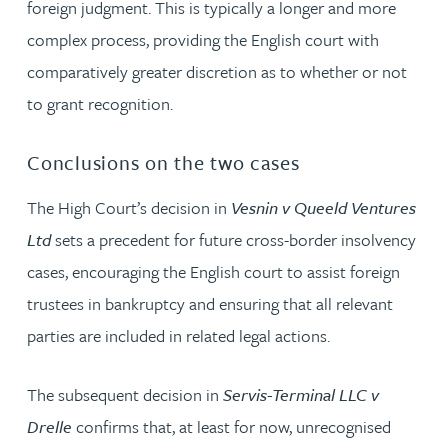
foreign judgment. This is typically a longer and more
complex process, providing the English court with
comparatively greater discretion as to whether or not
to grant recognition.
Conclusions on the two cases
The High Court’s decision in
Vesnin v Queeld Ventures
Ltd
sets a precedent for future cross-border insolvency
cases, encouraging the English court to assist foreign
trustees in bankruptcy and ensuring that all relevant
parties are included in related legal actions.
The subsequent decision in
Servis-Terminal LLC v
Drelle
confirms that, at least for now, unrecognised