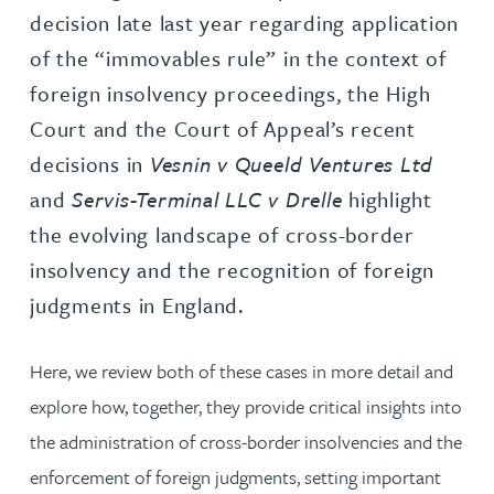
decision late last year regarding application
of the “immovables rule” in the context of
foreign insolvency proceedings, the High
Court and the Court of Appeal’s recent
decisions in
Vesnin v Queeld Ventures Ltd
and
Servis-Terminal LLC v Drelle
highlight
the evolving landscape of cross-border
insolvency and the recognition of foreign
judgments in England.
Here, we review both of these cases in more detail and
explore how, together, they provide critical insights into
the administration of cross-border insolvencies and the
enforcement of foreign judgments, setting important