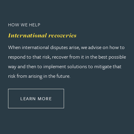
HOW WE HELP
International recoveries
When international disputes arise, we advise on how to
respond to that risk, recover from it in the best possible
way and then to implement solutions to mitigate that
risk from arising in the future.
ABOUT INTERNATIONAL RECOVER
LEARN MORE