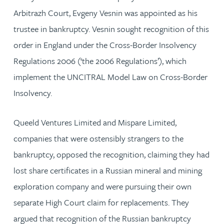
Arbitrazh Court, Evgeny Vesnin was appointed as his
trustee in bankruptcy. Vesnin sought recognition of this
order in England under the Cross-Border Insolvency
Regulations 2006 (‘the 2006 Regulations’), which
implement the UNCITRAL Model Law on Cross-Border
Insolvency.
Queeld Ventures Limited and Mispare Limited,
companies that were ostensibly strangers to the
bankruptcy, opposed the recognition, claiming they had
lost share certificates in a Russian mineral and mining
exploration company and were pursuing their own
separate High Court claim for replacements. They
argued that recognition of the Russian bankruptcy