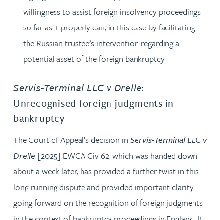
willingness to assist foreign insolvency proceedings
so far as it properly can, in this case by facilitating
the Russian trustee’s intervention regarding a
potential asset of the foreign bankruptcy.
Servis-Terminal LLC v Drelle
:
Unrecognised foreign judgments in
bankruptcy
The Court of Appeal’s decision in
Servis-Terminal LLC v
Drelle
[2025] EWCA Civ 62, which was handed down
about a week later, has provided a further twist in this
long-running dispute and provided important clarity
going forward on the recognition of foreign judgments
in the context of bankruptcy proceedings in England. It