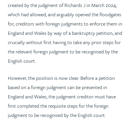
created by the judgment of Richards J in March 2024,
which had allowed, and arguably opened the floodgates
for, creditors with foreign judgments to enforce them in
England and Wales by way of a bankruptcy petition, and
crucially without first having to take any prior steps for
the relevant foreign judgment to be recognised by the
English court.
However, the position is now clear. Before a petition
based on a foreign judgment can be presented in
England and Wales, the judgment creditor must have
first completed the requisite steps for the foreign
judgment to be recognised by the English court.