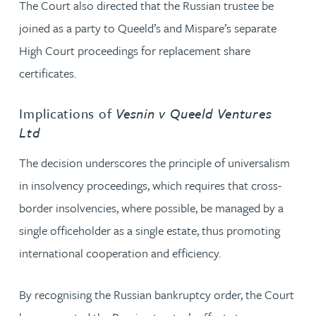
The Court also directed that the Russian trustee be
joined as a party to Queeld’s and Mispare’s separate
High Court proceedings for replacement share
certificates.
Implications of
Vesnin v Queeld Ventures
Ltd
The decision underscores the principle of universalism
in insolvency proceedings, which requires that cross-
border insolvencies, where possible, be managed by a
single officeholder as a single estate, thus promoting
international cooperation and efficiency.
By recognising the Russian bankruptcy order, the Court