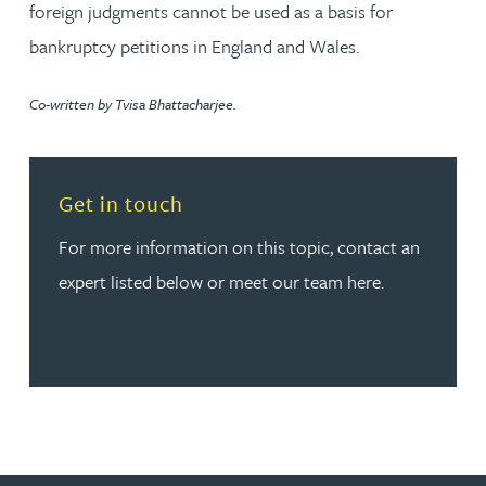
foreign judgments cannot be used as a basis for
bankruptcy petitions in England and Wales.
Co-written by Tvisa Bhattacharjee.
Read more about Get in touch
Get in touch
For more information on this topic, contact an
expert listed below or meet our team here.