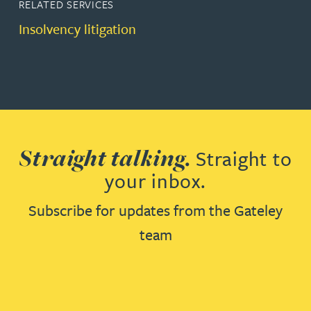
RELATED SERVICES
Insolvency litigation
Straight talking.
Straight to
your inbox.
Subscribe for updates from the Gateley
team