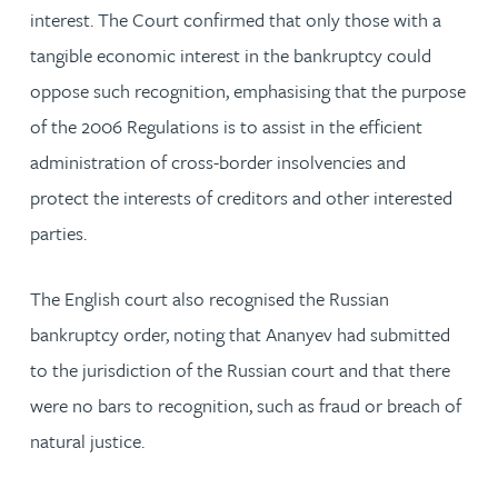
interest. The Court confirmed that only those with a
tangible economic interest in the bankruptcy could
oppose such recognition, emphasising that the purpose
of the 2006 Regulations is to assist in the efficient
administration of cross-border insolvencies and
protect the interests of creditors and other interested
parties.
The English court also recognised the Russian
bankruptcy order, noting that Ananyev had submitted
to the jurisdiction of the Russian court and that there
were no bars to recognition, such as fraud or breach of
natural justice.