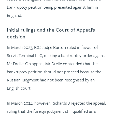
bankruptcy petition being presented against him in
England.
Initial rulings and the Court of Appeal’s
decision
In March 2023, ICC Judge Burton ruled in favour of
Servis-Terminal LLC, making a bankruptcy order against
Mr Drelle. On appeal, Mr Drelle contended that the
bankruptcy petition should not proceed because the
Russian judgment had not been recognised by an
English court.
In March 2024, however, Richards J rejected the appeal,
ruling that the foreign judgment still qualified as a