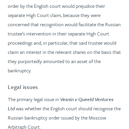
order by the English court would prejudice their
separate High Court claim, because they were
concerned that recognition would facilitate the Russian
trustee’s intervention in their separate High Court
proceedings and, in particular, that said trustee would
claim an interest in the relevant shares on the basis that
they purportedly amounted to an asset of the
bankruptcy.
Legal issues
The primary legal issue in
Vesnin v Queeld Ventures
Ltd
was whether the English court should recognise the
Russian bankruptcy order issued by the Moscow
Arbitrazh Court.