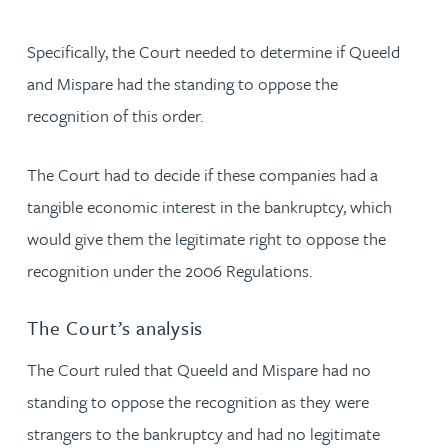
Specifically, the Court needed to determine if Queeld
and Mispare had the standing to oppose the
recognition of this order.
The Court had to decide if these companies had a
tangible economic interest in the bankruptcy, which
would give them the legitimate right to oppose the
recognition under the 2006 Regulations.
The Court’s analysis
The Court ruled that Queeld and Mispare had no
standing to oppose the recognition as they were
strangers to the bankruptcy and had no legitimate