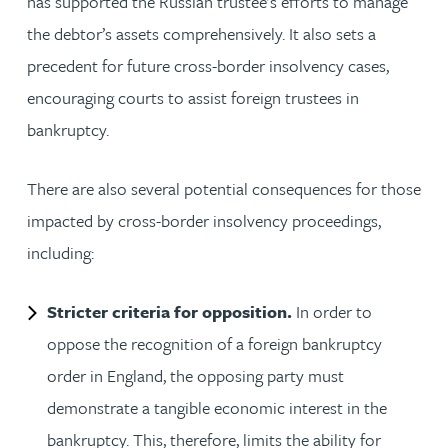
has supported the Russian trustee’s efforts to manage
the debtor’s assets comprehensively. It also sets a
precedent for future cross-border insolvency cases,
encouraging courts to assist foreign trustees in
bankruptcy.
There are also several potential consequences for those
impacted by cross-border insolvency proceedings,
including:
Stricter criteria for opposition.
In order to
oppose the recognition of a foreign bankruptcy
order in England, the opposing party must
demonstrate a tangible economic interest in the
bankruptcy. This, therefore, limits the ability for