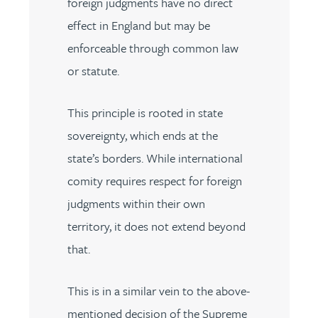
foreign judgments have no direct
effect in England but may be
enforceable through common law
or statute.
This principle is rooted in state
sovereignty, which ends at the
state’s borders. While international
comity requires respect for foreign
judgments within their own
territory, it does not extend beyond
that.
This is in a similar vein to the above-
mentioned decision of the Supreme