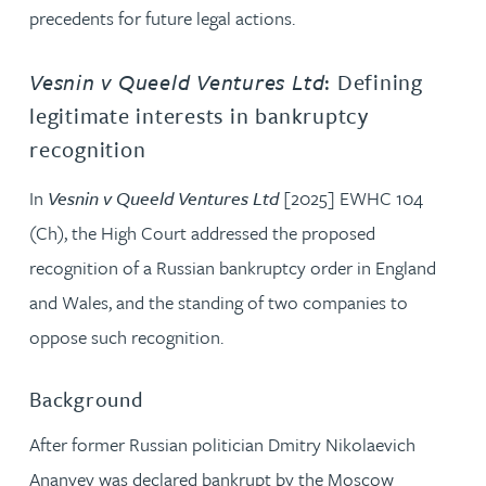
precedents for future legal actions.
Vesnin v Queeld Ventures Ltd
: Defining
legitimate interests in bankruptcy
recognition
In
Vesnin v Queeld Ventures Ltd
[2025] EWHC 104
(Ch), the High Court addressed the proposed
recognition of a Russian bankruptcy order in England
and Wales, and the standing of two companies to
oppose such recognition.
Background
After former Russian politician Dmitry Nikolaevich
Ananyev was declared bankrupt by the Moscow