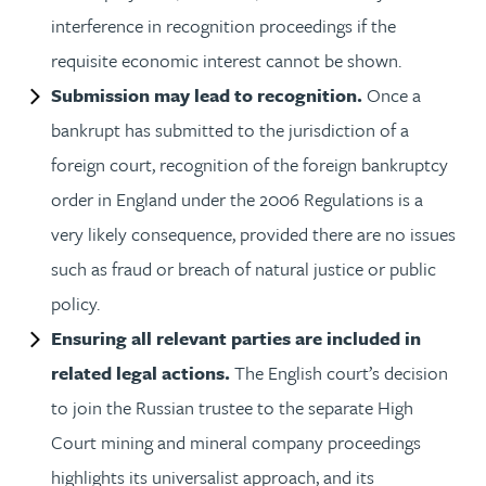
interference in recognition proceedings if the
requisite economic interest cannot be shown.
Submission may lead to recognition.
Once a
bankrupt has submitted to the jurisdiction of a
foreign court, recognition of the foreign bankruptcy
order in England under the 2006 Regulations is a
very likely consequence, provided there are no issues
such as fraud or breach of natural justice or public
policy.
Ensuring all relevant parties are included in
related legal actions.
The English court’s decision
to join the Russian trustee to the separate High
Court mining and mineral company proceedings
highlights its universalist approach, and its