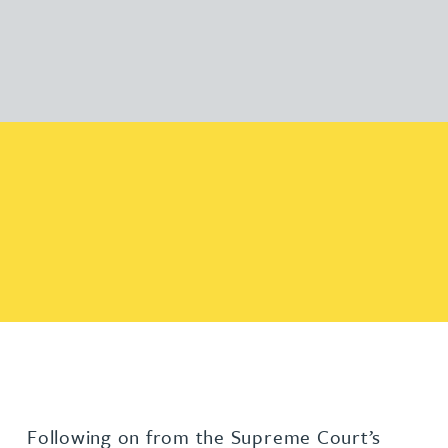
Following on from the Supreme Court’s