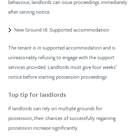
behaviour, landlords can issue proceedings immediately
after serving notice.
New Ground 18: Supported accommodation
The tenant is in supported accommodation and is
unreasonably refusing to engage with the support
services provided. Landlords must give four weeks’
notice before starting possession proceedings.
Top tip for landlords
If landlords can rely on multiple grounds for
possession, their chances of successfully regaining
possession increase significantly.