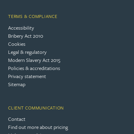
TERMS & COMPLIANCE
Accessibility
Bribery Act 2010
Cookies
Legal & regulatory
Modern Slavery Act 2015
Policies & accreditations
Privacy statement
Sitemap
CLIENT COMMUNICATION
Contact
Find out more about pricing