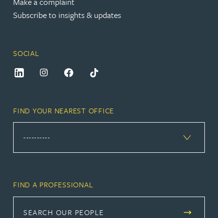
Make a complaint
Subscribe to insights & updates
SOCIAL
FIND YOUR NEAREST OFFICE
FIND A PROFESSIONAL
SEARCH OUR PEOPLE