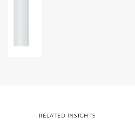
121 234
0000
+44
121 234
0000
RELATED INSIGHTS