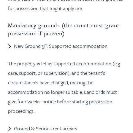
for possession that might apply are:
Mandatory grounds (the court must grant
possession if proven)
New Ground 5F: Supported accommodation
The property is let as supported accommodation (e.g.
care, support, or supervision), and the tenant’s
circumstances have changed, making the
accommodation no longer suitable. Landlords must
give four weeks’ notice before starting possession
proceedings.
Ground 8: Serious rent arrears