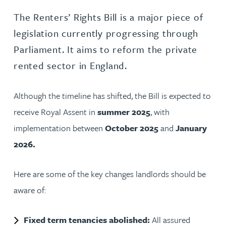
The Renters’ Rights Bill is a major piece of
legislation currently progressing through
Parliament. It aims to reform the private
rented sector in England.
Although the timeline has shifted, the Bill is expected to
receive Royal Assent in
summer 2025
, with
implementation between
October 2025
and
January
2026.
Here are some of the key changes landlords should be
aware of:
Fixed term tenancies abolished:
All assured