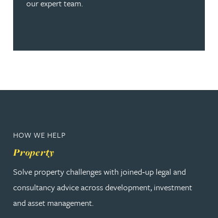
our expert team.
HOW WE HELP
Property
Solve property challenges with joined‑up legal and
consultancy advice across development, investment
and asset management.