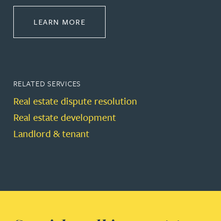
ABOUT PROPERTY
LEARN MORE
RELATED SERVICES
Real estate dispute resolution
Real estate development
Landlord & tenant