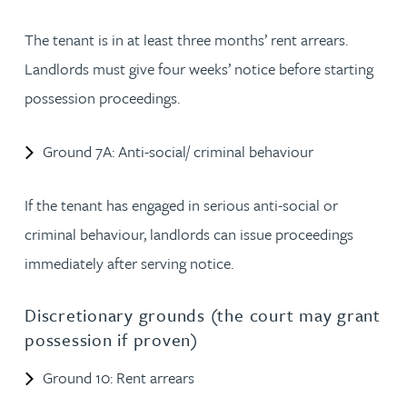
The tenant is in at least three months’ rent arrears.
Landlords must give four weeks’ notice before starting
possession proceedings.
Ground 7A: Anti-social/ criminal behaviour
If the tenant has engaged in serious anti-social or
criminal behaviour, landlords can issue proceedings
immediately after serving notice.
Discretionary grounds (the court may grant
possession if proven)
Ground 10: Rent arrears