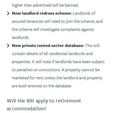
higher than advertised will be banned.
New landlord redress scheme:
Landlords of
assured tenancies will need to join the scheme, and
the scheme will investigate complaints against
landlords.
New private rented sector database:
This will
contain details of all residential landlords and
properties. It will note if landlords have been subject
to penalties or convictions. A property cannot be
marketed for rent unless the landlord and property
are both entered on the database.
Will the Bill apply to retirement
accommodation?