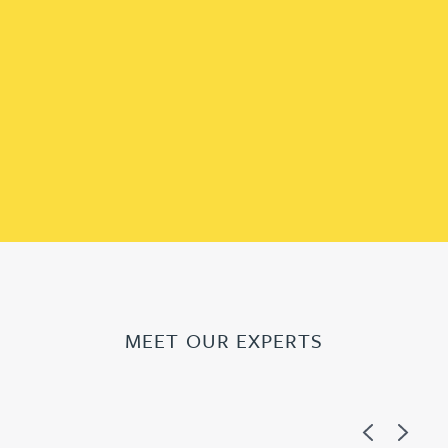
MEET OUR EXPERTS
Previous
Next