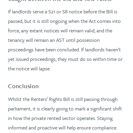
If landlords serve a S21 or S8 notice before the Bill is
passed, but it is still ongoing when the Act comes into
force, any extant notices will remain valid, and the
tenancy will remain an AST until possession
proceedings have been concluded. If landlords haven’t
yet issued proceedings, they must do so within time or
the notice will lapse.
Conclusion
Whilst the Renters’ Rights Bill is still passing through
parliament, it is clearly going to mark a significant shift
in how the private rented sector operates. Staying
informed and proactive will help ensure compliance.