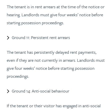
The tenant is in rent arrears at the time of the notice or
hearing. Landlords must give four weeks’ notice before
starting possession proceedings.
Ground 11: Persistent rent arrears
The tenant has persistently delayed rent payments,
even if they are not currently in arrears. Landlords must
give four weeks’ notice before starting possession
proceedings.
Ground 14: Anti-social behaviour
If the tenant or their visitor has engaged in anti-social