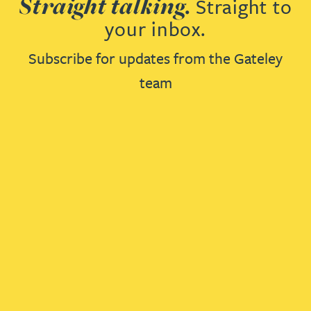
Straight talking.
Straight to
your inbox.
Subscribe for updates from the Gateley
team