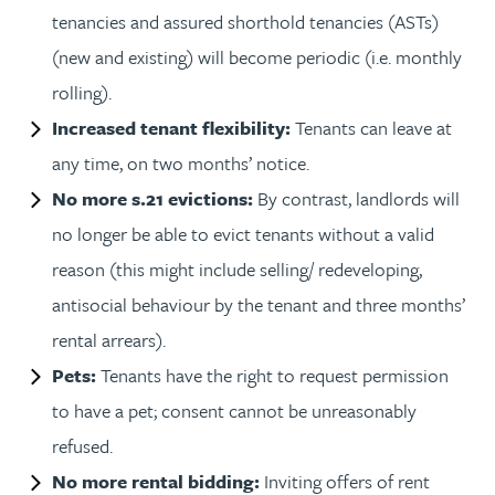
tenancies and assured shorthold tenancies (ASTs)
(new and existing) will become periodic (i.e. monthly
rolling).
Increased tenant flexibility:
Tenants can leave at
any time, on two months’ notice.
No more s.21 evictions:
By contrast, landlords will
no longer be able to evict tenants without a valid
reason (this might include selling/ redeveloping,
antisocial behaviour by the tenant and three months’
rental arrears).
Pets:
Tenants have the right to request permission
to have a pet; consent cannot be unreasonably
refused.
No more rental bidding:
Inviting offers of rent