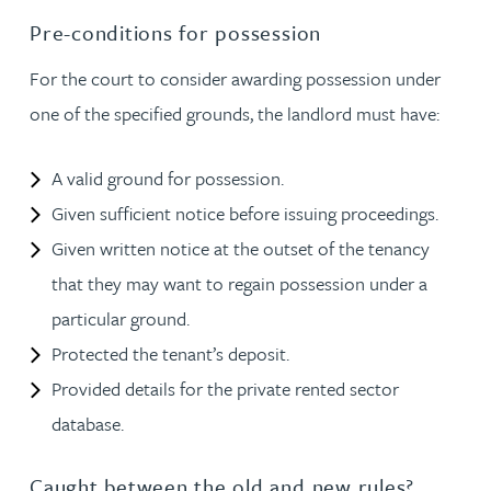
Pre-conditions for possession
For the court to consider awarding possession under
one of the specified grounds, the landlord must have:
A valid ground for possession.
Given sufficient notice before issuing proceedings.
Given written notice at the outset of the tenancy
that they may want to regain possession under a
particular ground.
Protected the tenant’s deposit.
Provided details for the private rented sector
database.
Caught between the old and new rules?