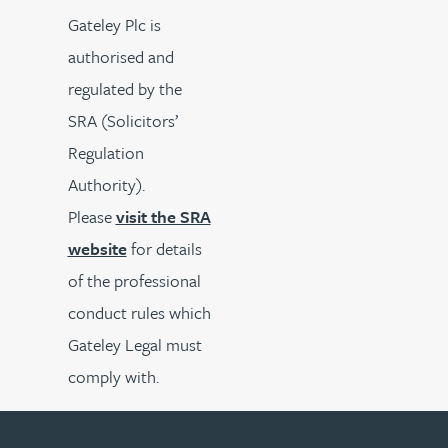
Gateley Plc is
authorised and
regulated by the
SRA (Solicitors’
Regulation
Authority).
Please
visit the SRA
website
for details
of the professional
conduct rules which
Gateley Legal must
comply with.