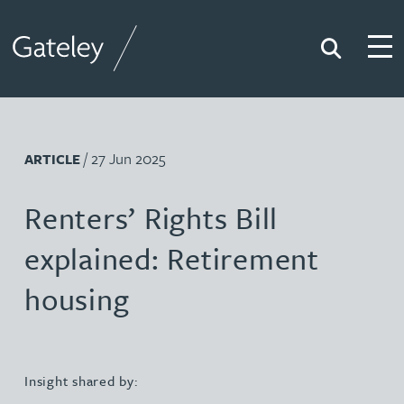
Search
Togg
Gateley
/ 27 Jun 2025
ARTICLE
Renters’ Rights Bill
explained: Retirement
housing
Insight shared by: