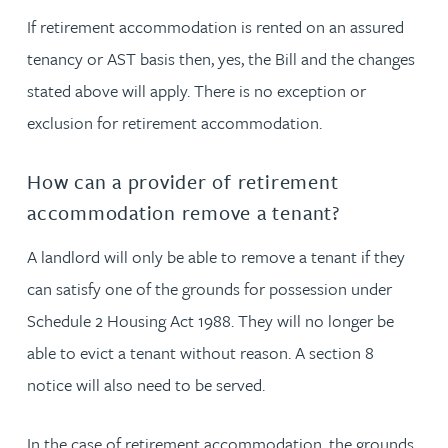
If retirement accommodation is rented on an assured
tenancy or AST basis then, yes, the Bill and the changes
stated above will apply. There is no exception or
exclusion for retirement accommodation.
How can a provider of retirement
accommodation remove a tenant?
A landlord will only be able to remove a tenant if they
can satisfy one of the grounds for possession under
Schedule 2 Housing Act 1988. They will no longer be
able to evict a tenant without reason. A section 8
notice will also need to be served.
In the case of retirement accommodation, the grounds