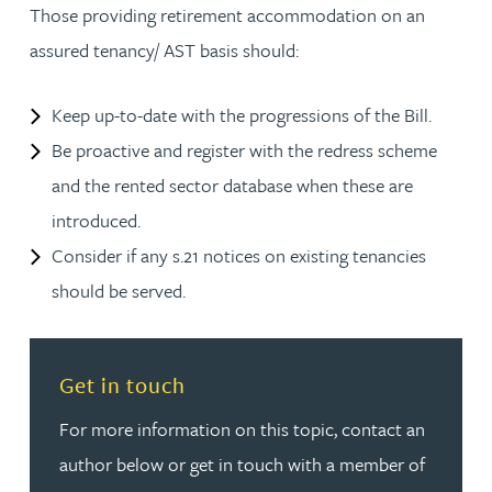
Those providing retirement accommodation on an
assured tenancy/ AST basis should:
Keep up-to-date with the progressions of the Bill.
Be proactive and register with the redress scheme
and the rented sector database when these are
introduced.
Consider if any s.21 notices on existing tenancies
should be served.
Read more about Get in touch
Get in touch
For more information on this topic, contact an
author below or get in touch with a member of