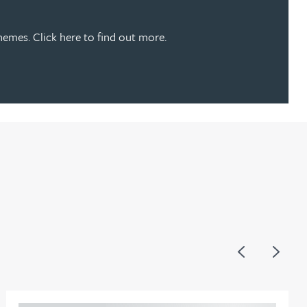
emes. Click here to find out more.
Previous
Next