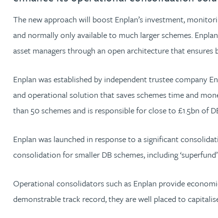
The new approach will boost Enplan’s investment, monitoring
Jonny Aldridge
and normally only available to much larger schemes. Enplan
asset managers through an open architecture that ensures be
Rachel Allamby
Enplan was established by independent trustee company Ent
Nathan Allaway
and operational solution that saves schemes time and money
Amber Allen
than 50 schemes and is responsible for close to £1.5bn of 
Gary Allen
Enplan was launched in response to a significant consolid
consolidation for smaller DB schemes, including ‘superfund’
James Allen
Operational consolidators such as Enplan provide economie
Janine Allen
demonstrable track record, they are well placed to capitali