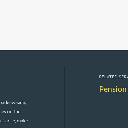
RELATED SER
Pension
side-by-side,
ries on the
at arise, make