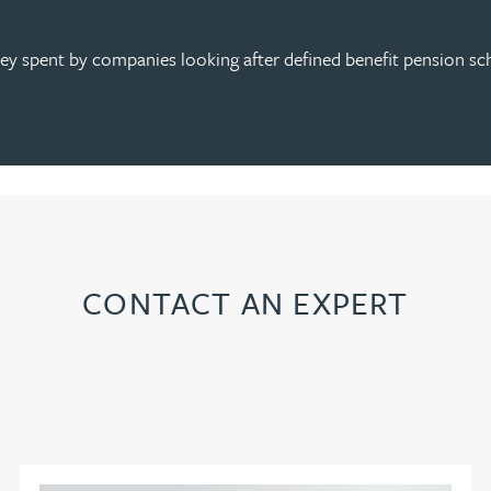
 spent by companies looking after defined benefit pension sch
CONTACT AN EXPERT