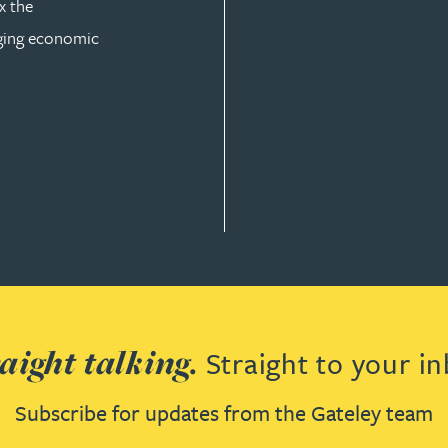
x the
nging economic
AW
aight talking.
Straight to your in
Subscribe for updates from the Gateley team