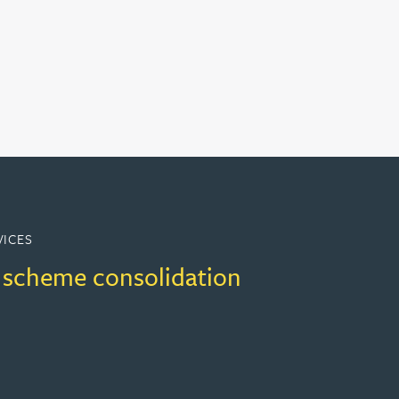
VICES
 scheme consolidation