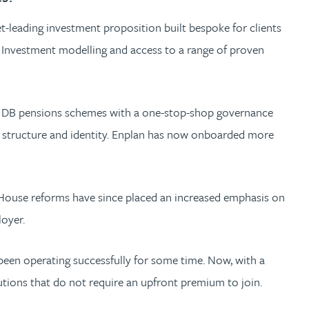
t-leading investment proposition built bespoke for clients
n Investment modelling and access to a range of proven
ler DB pensions schemes with a one-stop-shop governance
al structure and identity. Enplan has now onboarded more
 House reforms have since placed an increased emphasis on
loyer.
een operating successfully for some time. Now, with a
utions that do not require an upfront premium to join.