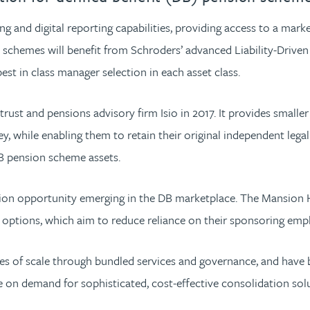
 and digital reporting capabilities, providing access to a marke
 schemes will benefit from Schroders’ advanced Liability-Drive
st in class manager selection in each asset class.
rust and pensions advisory firm Isio in 2017. It provides smal
, while enabling them to retain their original independent leg
DB pension scheme assets.
ation opportunity emerging in the DB marketplace. The Mansion
 options, which aim to reduce reliance on their sponsoring emp
s of scale through bundled services and governance, and have b
se on demand for sophisticated, cost-effective consolidation sol