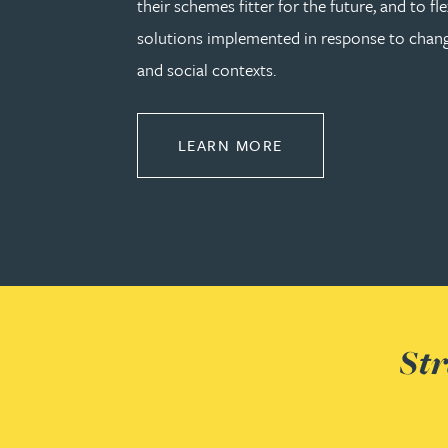
their schemes fitter for the future, and to fle
solutions implemented in response to cha
Rebecca Bekkenutte
and social contexts.
Joanna Belmonte
ABOUT PENSIONS L
LEARN MORE
Alexandra Benion
Lauren Bennett
Nicola Bennett
Jessica Bere
Str
Matthew Beswick