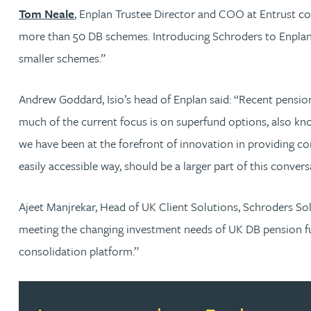
Nora Al Muhamad
Tom Neale
, Enplan Trustee Director and COO at Entrust co
more than 50 DB schemes. Introducing Schroders to Enplan 
Brendan Anderson
smaller schemes.”
Brad Angel
Andrew Goddard, Isio’s head of Enplan said: “Recent pension
much of the current focus is on superfund options, also kno
Ruth Armstrong
we have been at the forefront of innovation in providing c
easily accessible way, should be a larger part of this convers
Rachel Atherton
Ajeet Manjrekar, Head of UK Client Solutions, Schroders S
Gareth Atkinson
meeting the changing investment needs of UK DB pension fun
consolidation platform.”
Tariq Atta
Mark Aulsberry
Read more about Learn more about Enplan