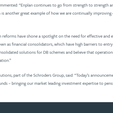
mmented: “Enplan continues to go from strength to strength and
is another great example of how we are continually improving o
 reforms have shone a spotlight on the need for effective and e
wn as financial consolidators, which have high barriers to entry
onsolidated solutions for DB schemes and believe that operation
ation.”
olutions, part of the Schroders Group, said: “Today’s announc
ds – bringing our market leading investment expertise to pensio