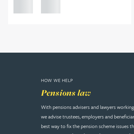
Peter Barr
0000
0000
Amun Bashir
Matt Bassano
Rebecca Batham-Green
James Baty
HOW WE HELP
Pensions law
Louisa Beacon
With pensions advisers and lawyers working 
Danielle Beaumont
we advise trustees, employers and beneficia
best way to fix the pension scheme issues th
Sultana Begum