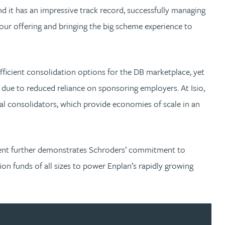
 it has an impressive track record, successfully managing
ur offering and bringing the big scheme experience to
fficient consolidation options for the DB marketplace, yet
 due to reduced reliance on sponsoring employers. At Isio,
al consolidators, which provide economies of scale in an
ement further demonstrates Schroders’ commitment to
n funds of all sizes to power Enplan’s rapidly growing