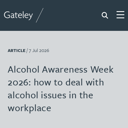
Search
Togg
Gateley
/ 7 Jul 2026
ARTICLE
Alcohol Awareness Week
2026: how to deal with
alcohol issues in the
workplace