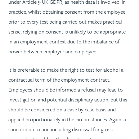
under Article 9 UK GDPR, as health data is involved. In
practice, whilst obtaining consent from the employee
prior to every test being carried out makes practical
sense, relying on consent is unlikely to be appropriate
in an employment context due to the imbalance of
power between employer and employee.
It is preferable to make the right to test for alcohol a
contractual term of the employment contract.
Employees should be informed a refusal may lead to
investigation and potential disciplinary action, but this
should be considered on a case by case basis and
applied proportionately in the circumstances. Again, a
sanction up to and including dismissal for gross