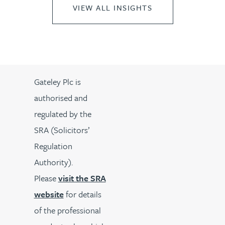
VIEW ALL INSIGHTS
Gateley Plc is
authorised and
regulated by the
SRA (Solicitors’
Regulation
Authority).
Please
visit the SRA
website
for details
of the professional