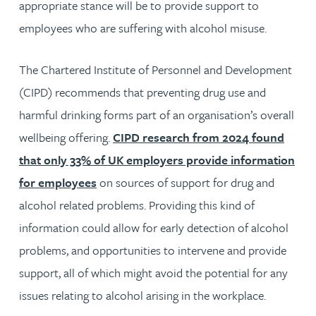
appropriate stance will be to provide support to
employees who are suffering with alcohol misuse.
The Chartered Institute of Personnel and Development
(CIPD) recommends that preventing drug use and
harmful drinking forms part of an organisation’s overall
wellbeing offering.
CIPD research from 2024 found
that only 33% of UK employers provide information
for employees
on sources of support for drug and
alcohol related problems. Providing this kind of
information could allow for early detection of alcohol
problems, and opportunities to intervene and provide
support, all of which might avoid the potential for any
issues relating to alcohol arising in the workplace.