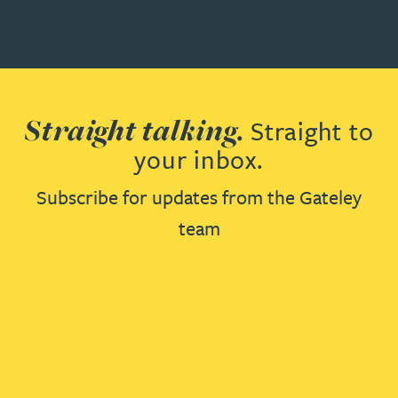
Straight talking.
Straight to
your inbox.
Subscribe for updates from the Gateley
team