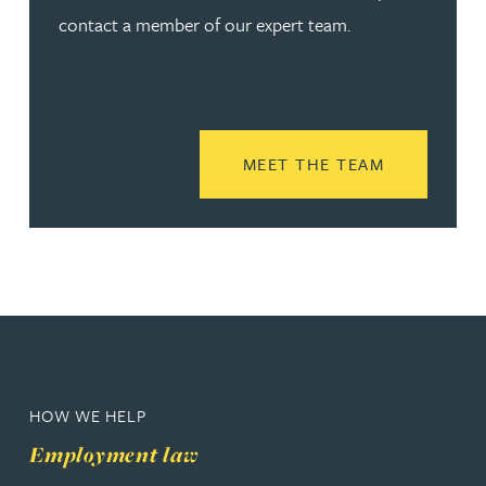
contact a member of our expert team.
READ MORE
MEET THE TEAM
HOW WE HELP
Employment law