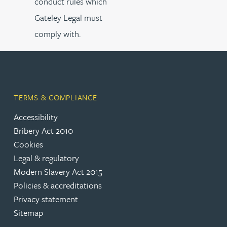
conduct rules which
Gateley Legal must
comply with.
TERMS & COMPLIANCE
Accessibility
Bribery Act 2010
Cookies
Legal & regulatory
Modern Slavery Act 2015
Policies & accreditations
Privacy statement
Sitemap