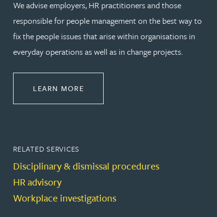
We advise employers, HR practitioners and those
responsible for people management on the best way to
fix the people issues that arise within organisations in
everyday operations as well as in change projects.
ABOUT EMPLOYMENT LAW
LEARN MORE
RELATED SERVICES
Disciplinary & dismissal procedures
HR advisory
Workplace investigations