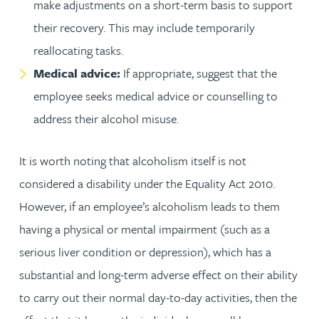
make adjustments on a short-term basis to support
their recovery. This may include temporarily
reallocating tasks.
Medical advice:
If appropriate, suggest that the
employee seeks medical advice or counselling to
address their alcohol misuse.
It is worth noting that alcoholism itself is not
considered a disability under the Equality Act 2010.
However, if an employee’s alcoholism leads to them
having a physical or mental impairment (such as a
serious liver condition or depression), which has a
substantial and long-term adverse effect on their ability
to carry out their normal day-to-day activities, then the