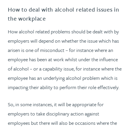
How to deal with alcohol related issues in
the workplace
How alcohol related problems should be dealt with by
employers will depend on whether the issue which has
arisen is one of misconduct – for instance where an
employee has been at work whilst under the influence
of alcohol – or a capability issue, for instance where the
employee has an underlying alcohol problem which is
impacting their ability to perform their role effectively.
So, in some instances, it will be appropriate for
employers to take disciplinary action against
employees but there will also be occasions where the