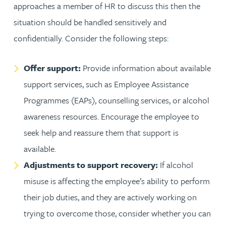
approaches a member of HR to discuss this then the
situation should be handled sensitively and
confidentially. Consider the following steps:
Offer support:
Provide information about available
support services, such as Employee Assistance
Programmes (EAPs), counselling services, or alcohol
awareness resources. Encourage the employee to
seek help and reassure them that support is
available.
Adjustments to support recovery:
If alcohol
misuse is affecting the employee’s ability to perform
their job duties, and they are actively working on
trying to overcome those, consider whether you can