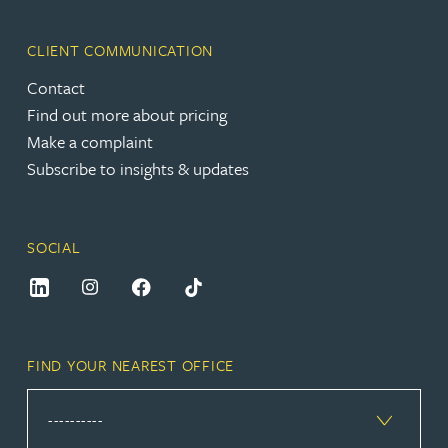
CLIENT COMMUNICATION
Contact
Find out more about pricing
Make a complaint
Subscribe to insights & updates
SOCIAL
FIND YOUR NEAREST OFFICE