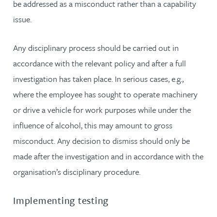
be addressed as a misconduct rather than a capability
issue.
Any disciplinary process should be carried out in
accordance with the relevant policy and after a full
investigation has taken place. In serious cases, e.g.,
where the employee has sought to operate machinery
or drive a vehicle for work purposes while under the
influence of alcohol, this may amount to gross
misconduct. Any decision to dismiss should only be
made after the investigation and in accordance with the
organisation’s disciplinary procedure.
Implementing testing