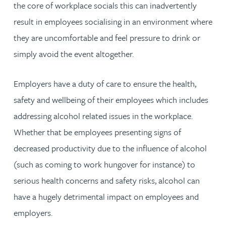
the core of workplace socials this can inadvertently
result in employees socialising in an environment where
they are uncomfortable and feel pressure to drink or
simply avoid the event altogether.
Employers have a duty of care to ensure the health,
safety and wellbeing of their employees which includes
addressing alcohol related issues in the workplace.
Whether that be employees presenting signs of
decreased productivity due to the influence of alcohol
(such as coming to work hungover for instance) to
serious health concerns and safety risks, alcohol can
have a hugely detrimental impact on employees and
employers.