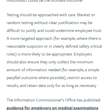
misconduct could be the ultimate outcome.
Testing should be approached with care. Blanket or
random testing without clear justification may be
difficult to justify and could undermine employee trust.
A more targeted approach (for example, where there is
reasonable suspicion or in clearly defined safety critical
roles) is more likely to be appropriate. Employers
should also ensure they only collect the minimum
amount of information needed (for example, a simple
pass/fail outcome where possible), restrict access to
results, and retain data only for as long as necessary
The Information Commissioner’s Office has published
guidance for employers on medical examinations