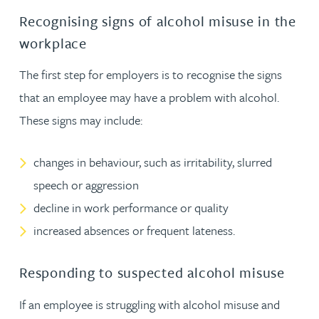
Recognising signs of alcohol misuse in the
workplace
The first step for employers is to recognise the signs
that an employee may have a problem with alcohol.
These signs may include:
changes in behaviour, such as irritability, slurred
speech or aggression
decline in work performance or quality
increased absences or frequent lateness.
Responding to suspected alcohol misuse
If an employee is struggling with alcohol misuse and