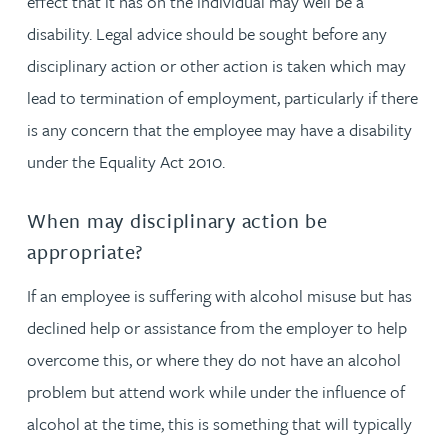
effect that it has on the individual may well be a
disability. Legal advice should be sought before any
disciplinary action or other action is taken which may
lead to termination of employment, particularly if there
is any concern that the employee may have a disability
under the Equality Act 2010.
When may disciplinary action be
appropriate?
If an employee is suffering with alcohol misuse but has
declined help or assistance from the employer to help
overcome this, or where they do not have an alcohol
problem but attend work while under the influence of
alcohol at the time, this is something that will typically