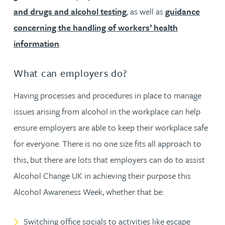
and drugs and alcohol testing
, as well as
guidance
concerning the handling of workers’ health
information
.
What can employers do?
Having processes and procedures in place to manage
issues arising from alcohol in the workplace can help
ensure employers are able to keep their workplace safe
for everyone. There is no one size fits all approach to
this, but there are lots that employers can do to assist
Alcohol Change UK in achieving their purpose this
Alcohol Awareness Week, whether that be:
Switching office socials to activities like escape