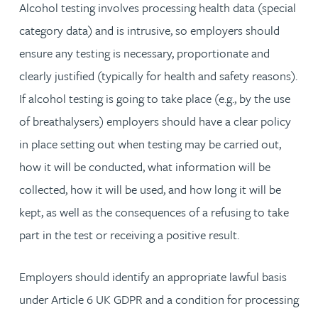
Alcohol testing involves processing health data (special
category data) and is intrusive, so employers should
ensure any testing is necessary, proportionate and
clearly justified (typically for health and safety reasons).
If alcohol testing is going to take place (e.g., by the use
of breathalysers) employers should have a clear policy
in place setting out when testing may be carried out,
how it will be conducted, what information will be
collected, how it will be used, and how long it will be
kept, as well as the consequences of a refusing to take
part in the test or receiving a positive result.
Employers should identify an appropriate lawful basis
under Article 6 UK GDPR and a condition for processing