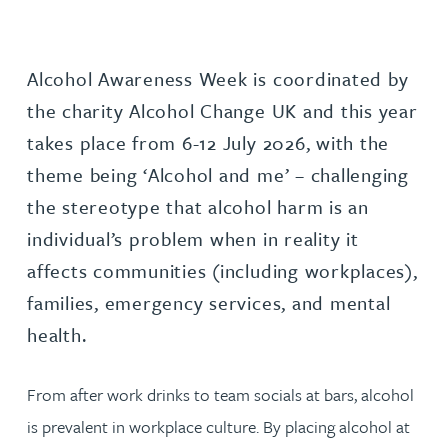
Alcohol Awareness Week is coordinated by
the charity Alcohol Change UK and this year
takes place from 6-12 July 2026, with the
theme being ‘Alcohol and me’ – challenging
the stereotype that alcohol harm is an
individual’s problem when in reality it
affects communities (including workplaces),
families, emergency services, and mental
health.
From after work drinks to team socials at bars, alcohol
is prevalent in workplace culture. By placing alcohol at