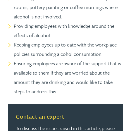
rooms, pottery painting or coffee mornings where
alcohol is not involved.
Providing employees with knowledge around the
effects of alcohol.
Keeping employees up to date with the workplace
policies surrounding alcohol consumption.
Ensuring employees are aware of the support that is
available to them if they are worried about the
amount they are drinking and would like to take
steps to address this.
Contact an expert
To discuss the issues raised in this article, please