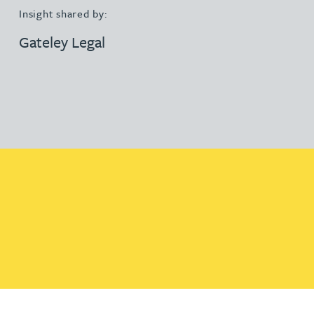
Insight shared by:
Gateley Legal