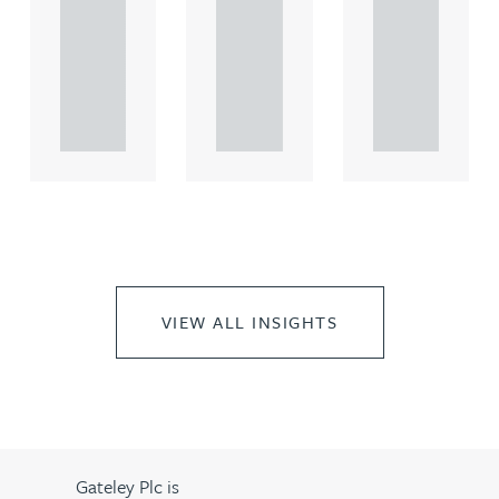
comme
comme
comme
rcial
rcial
rcial
propert.
propert.
propert.
..
..
..
VIEW ALL INSIGHTS
Gateley Plc is