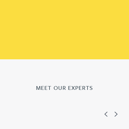
MEET OUR EXPERTS
Previous
Next