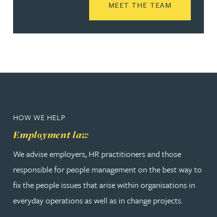
READ MORE
MEET THE TEAM
HOW WE HELP
Employment law
We advise employers, HR practitioners and those
responsible for people management on the best way to
fix the people issues that arise within organisations in
everyday operations as well as in change projects.