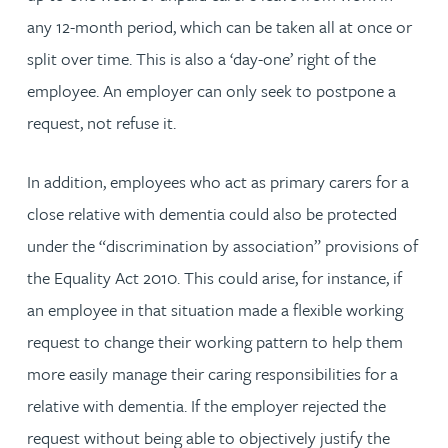
any 12-month period, which can be taken all at once or
split over time. This is also a ‘day-one’ right of the
employee. An employer can only seek to postpone a
request, not refuse it.
In addition, employees who act as primary carers for a
close relative with dementia could also be protected
under the “discrimination by association” provisions of
the Equality Act 2010. This could arise, for instance, if
an employee in that situation made a flexible working
request to change their working pattern to help them
more easily manage their caring responsibilities for a
relative with dementia. If the employer rejected the
request without being able to objectively justify the