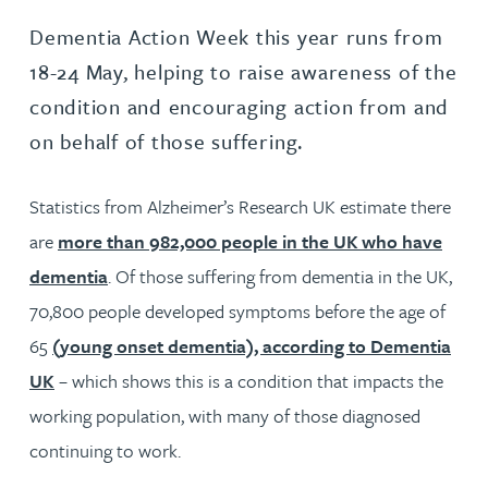
Dementia Action Week this year runs from
18-24 May, helping to raise awareness of the
condition and encouraging action from and
on behalf of those suffering.
Statistics from Alzheimer’s Research UK estimate there
are
more than 982,000 people in the UK who have
dementia
. Of those suffering from dementia in the UK,
70,800 people developed symptoms before the age of
65
(young onset dementia), according to Dementia
UK
– which shows this is a condition that impacts the
working population, with many of those diagnosed
continuing to work.