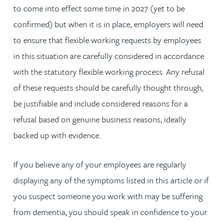
to come into effect some time in 2027 (yet to be
confirmed) but when it is in place, employers will need
to ensure that flexible working requests by employees
in this situation are carefully considered in accordance
with the statutory flexible working process. Any refusal
of these requests should be carefully thought through,
be justifiable and include considered reasons for a
refusal based on genuine business reasons, ideally
backed up with evidence.
If you believe any of your employees are regularly
displaying any of the symptoms listed in this article or if
you suspect someone you work with may be suffering
from dementia, you should speak in confidence to your