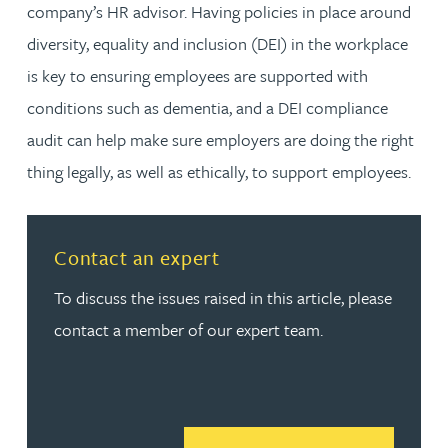
company’s HR advisor. Having policies in place around
diversity, equality and inclusion (DEI) in the workplace
is key to ensuring employees are supported with
conditions such as dementia, and a DEI compliance
audit can help make sure employers are doing the right
thing legally, as well as ethically, to support employees.
Contact an expert
To discuss the issues raised in this article, please
contact a member of our expert team.