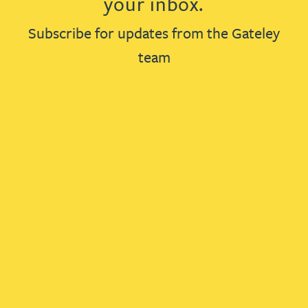
your inbox.
Subscribe for updates from the Gateley
team