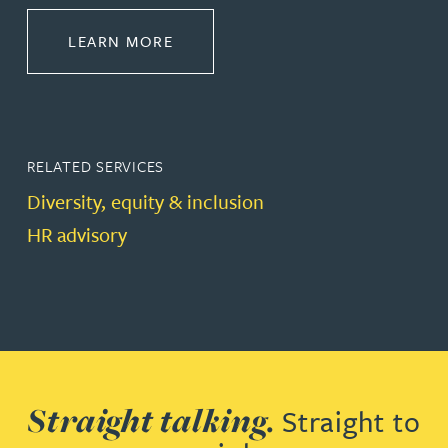
ABOUT EMPLOYMENT LAW
LEARN MORE
RELATED SERVICES
Diversity, equity & inclusion
HR advisory
Straight talking.
Straight to