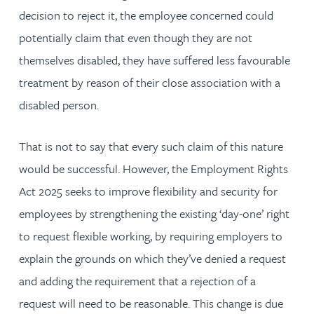
decision to reject it, the employee concerned could
potentially claim that even though they are not
themselves disabled, they have suffered less favourable
treatment by reason of their close association with a
disabled person.
That is not to say that every such claim of this nature
would be successful. However, the Employment Rights
Act 2025 seeks to improve flexibility and security for
employees by strengthening the existing ‘day-one’ right
to request flexible working, by requiring employers to
explain the grounds on which they’ve denied a request
and adding the requirement that a rejection of a
request will need to be reasonable. This change is due