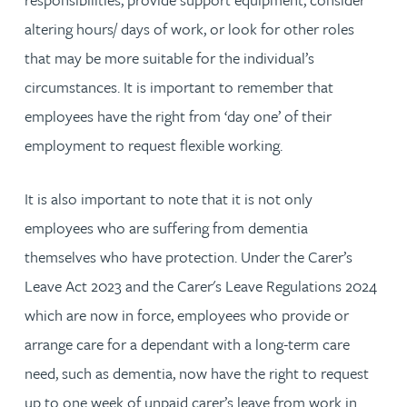
altering hours/ days of work, or look for other roles
that may be more suitable for the individual’s
circumstances. It is important to remember that
employees have the right from ‘day one’ of their
employment to request flexible working.
It is also important to note that it is not only
employees who are suffering from dementia
themselves who have protection. Under the Carer’s
Leave Act 2023 and the Carer's Leave Regulations 2024
which are now in force, employees who provide or
arrange care for a dependant with a long-term care
need, such as dementia, now have the right to request
up to one week of unpaid carer’s leave from work in