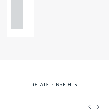
0000
+44
121 234
0000
RELATED INSIGHTS
Previous
Next