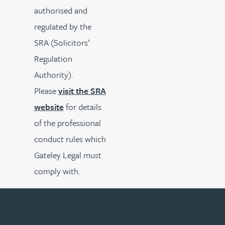
authorised and
regulated by the
SRA (Solicitors’
Regulation
Authority).
Please
visit the SRA
website
for details
of the professional
conduct rules which
Gateley Legal must
comply with.