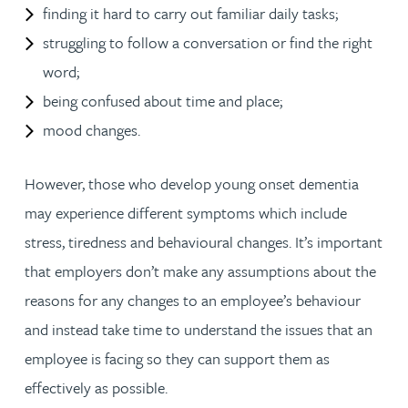
finding it hard to carry out familiar daily tasks;
struggling to follow a conversation or find the right
word;
being confused about time and place;
mood changes.
However, those who develop young onset dementia
may experience different symptoms which include
stress, tiredness and behavioural changes. It’s important
that employers don’t make any assumptions about the
reasons for any changes to an employee’s behaviour
and instead take time to understand the issues that an
employee is facing so they can support them as
effectively as possible.