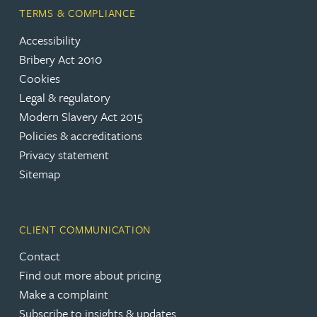
TERMS & COMPLIANCE
Accessibility
Bribery Act 2010
Cookies
Legal & regulatory
Modern Slavery Act 2015
Policies & accreditations
Privacy statement
Sitemap
CLIENT COMMUNICATION
Contact
Find out more about pricing
Make a complaint
Subscribe to insights & updates