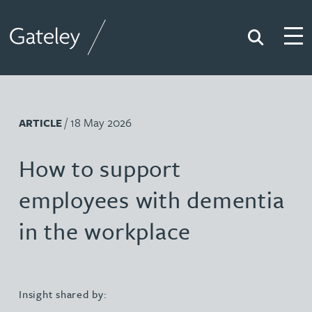
Search
Togg
Gateley
/ 18 May 2026
ARTICLE
How to support
employees with dementia
in the workplace
Insight shared by: