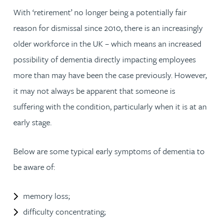
With ‘retirement’ no longer being a potentially fair
reason for dismissal since 2010, there is an increasingly
older workforce in the UK – which means an increased
possibility of dementia directly impacting employees
more than may have been the case previously. However,
it may not always be apparent that someone is
suffering with the condition, particularly when it is at an
early stage.
Below are some typical early symptoms of dementia to
be aware of:
memory loss;
difficulty concentrating;