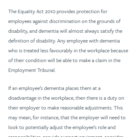
The Equality Act 2010 provides protection for
employees against discrimination on the grounds of
disability, and dementia will almost always satisfy the
definition of disability. Any employee with dementia
who is treated less favourably in the workplace because
of their condition will be able to make a claim in the
Employment Tribunal.
If an employee’s dementia places them at a
disadvantage in the workplace, then there is a duty on
their employer to make reasonable adjustments. This
may mean, for instance, that the employer will need to
look to potentially adjust the employee’s role and
responsibilities, provide support equipment, consider