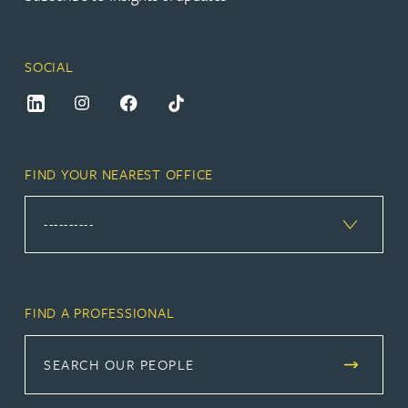
SOCIAL
FIND YOUR NEAREST OFFICE
FIND A PROFESSIONAL
SEARCH OUR PEOPLE