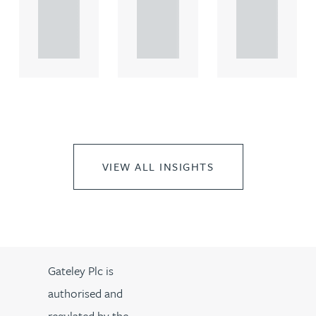
rcial
rcial
rcial
propert.
propert.
propert.
..
..
..
VIEW ALL INSIGHTS
Gateley Plc is
authorised and
regulated by the