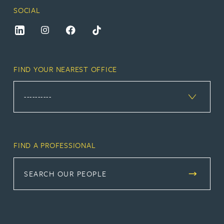
SOCIAL
FIND YOUR NEAREST OFFICE
FIND A PROFESSIONAL
SEARCH OUR PEOPLE