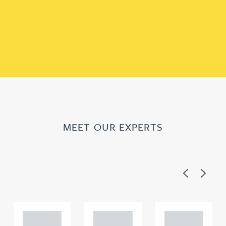
MEET OUR EXPERTS
Previous
Next
Adam
Adam
Adam