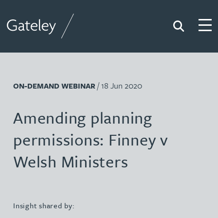
Search
Togg
Gateley
/ 18 Jun 2020
ON-DEMAND WEBINAR
Amending planning
permissions: Finney v
Welsh Ministers
Insight shared by: