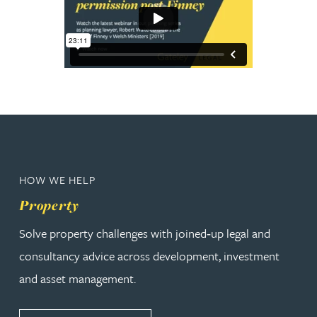
HOW WE HELP
Property
Solve property challenges with joined‑up legal and
consultancy advice across development, investment
and asset management.