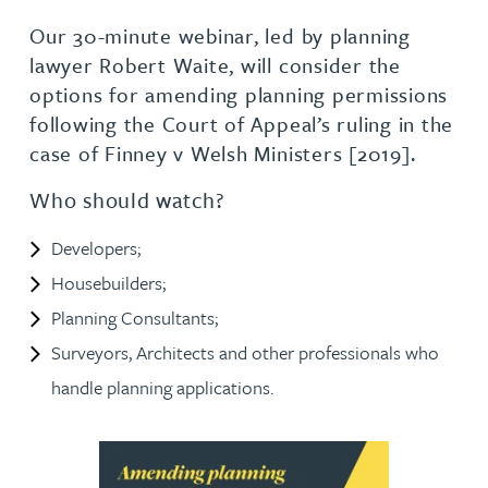
Our 30-minute webinar, led by planning
lawyer Robert Waite, will consider the
options for amending planning permissions
following the Court of Appeal’s ruling in the
case of Finney v Welsh Ministers [2019].
Who should watch?
Developers;
Housebuilders;
Planning Consultants;
Surveyors, Architects and other professionals who
handle planning applications.