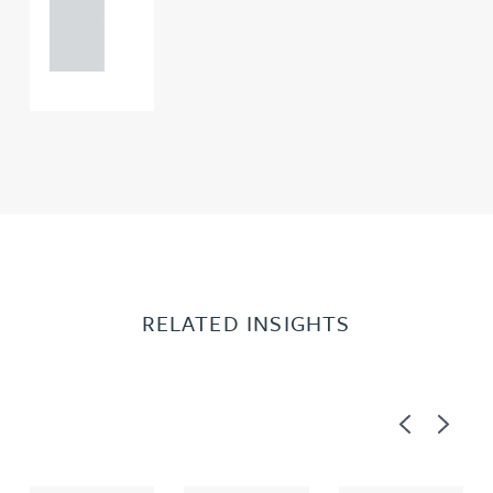
121 234
0000
RELATED INSIGHTS
Previous
Next