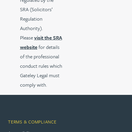
SRA (Solicitors’
Regulation
Authority).
Please
visit the SRA
website
for details
of the professional
conduct rules which
Gateley Legal must
comply with.
TERMS & COMPLIANCE