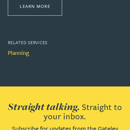
ABOUT PROPERTY
LEARN MORE
RELATED SERVICES
Planning
Straight talking.
Straight to
your inbox.
Subscribe for updates from the Gateley