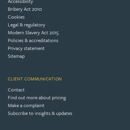
Accessibility
Bribery Act 2010
Cookies
Legal & regulatory
Modern Slavery Act 2015
Policies & accreditations
Privacy statement
Sitemap
CLIENT COMMUNICATION
Contact
Find out more about pricing
Make a complaint
Subscribe to insights & updates