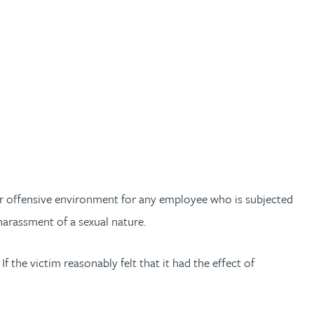
ng or offensive environment for any employee who is subjected
 harassment of a sexual nature.
f the victim reasonably felt that it had the effect of