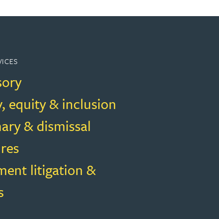
VICES
sory
y, equity & inclusion
nary & dismissal
res
ent litigation &
s