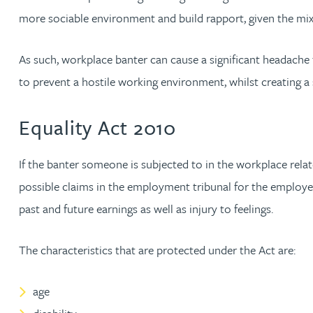
more sociable environment and build rapport, given the mix
Jonny Aldridge
As such, workplace banter can cause a significant headach
Rachel Allamby
to prevent a hostile working environment, whilst creating
Nathan Allaway
Equality Act 2010
Amber Allen
If the banter someone is subjected to in the workplace relate
possible claims in the employment tribunal for the employe
Gary Allen
past and future earnings as well as injury to feelings.
James Allen
The characteristics that are protected under the Act are:
Janine Allen
age