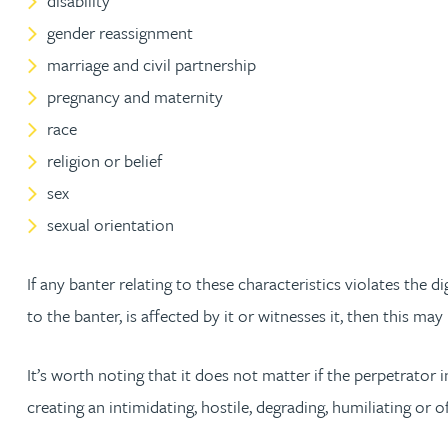
disability
Nora Al Muhamad
gender reassignment
marriage and civil partnership
Brendan Anderson
pregnancy and maternity
race
Brad Angel
religion or belief
Ruth Armstrong
sex
sexual orientation
Rachel Atherton
If any banter relating to these characteristics violates the 
Gareth Atkinson
to the banter, is affected by it or witnesses it, then this m
Tariq Atta
It’s worth noting that it does not matter if the perpetrator 
creating an intimidating, hostile, degrading, humiliating or 
Mark Aulsberry