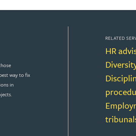
RELATED SER
HR advi
Diversit
those
est way to fix
Discipli
ions in
procedu
jects.
Employm
tribunal
T LAW