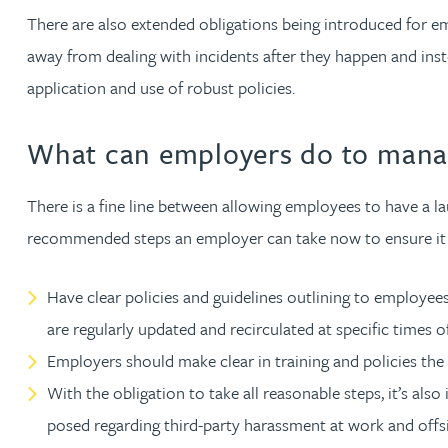
There are also extended obligations being introduced for em
away from dealing with incidents after they happen and inst
Adrian Ballam
application and use of robust policies.
Louisa Banks
What can employers do to manag
Genelle Banton
There is a fine line between allowing employees to have a l
Zineb Barbouchi
recommended steps an employer can take now to ensure it m
Harman Singh Barech
Have clear policies and guidelines outlining to employees
are regularly updated and recirculated at specific times o
Stephen Barker
Employers should make clear in training and policies the
With the obligation to take all reasonable steps, it’s al
Gemma Barnett
posed regarding third-party harassment at work and offsi