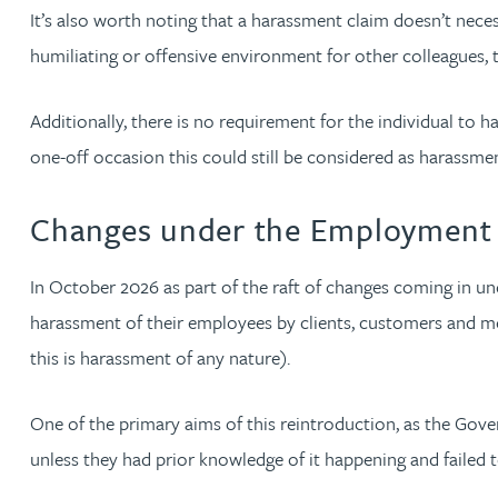
It’s also worth noting that a harassment claim doesn’t necess
Christopher Avery
humiliating or offensive environment for other colleagues,
Julie Back
Additionally, there is no requirement for the individual to
one-off occasion this could still be considered as harassme
Kirsten Baggaley
Changes under the Employment 
James Baird
In October 2026 as part of the raft of changes coming in un
Lisa Baker
harassment of their employees by clients, customers and me
this is harassment of any nature).
Rachel Baker
One of the primary aims of this reintroduction, as the Govern
Mike Baldwin
unless they had prior knowledge of it happening and failed t
Paul Ball