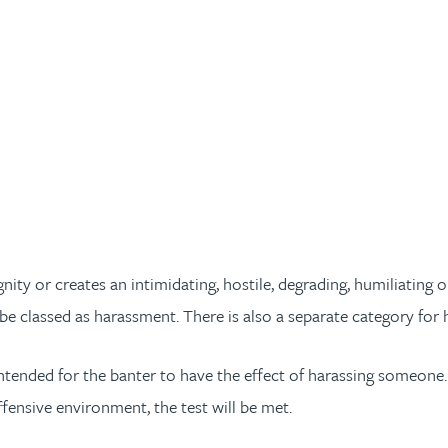
dignity or creates an intimidating, hostile, degrading, humiliati
ay be classed as harassment. There is also a separate category for
intended for the banter to have the effect of harassing someone. I
offensive environment, the test will be met.