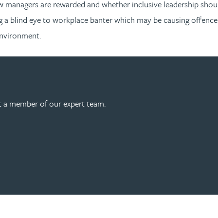
w managers are rewarded and whether inclusive leadership shoul
 a blind eye to workplace banter which may be causing offence. 
environment.
act a member of our expert team.