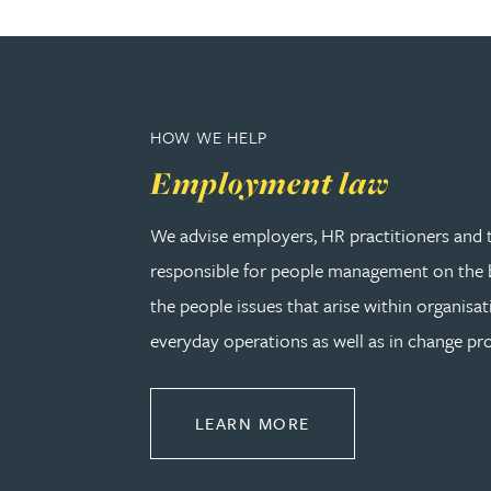
Rebecca Bekkenutte
Joanna Belmonte
HOW WE HELP
Employment law
Alexandra Benion
We advise employers, HR practitioners and 
Lauren Bennett
responsible for people management on the b
the people issues that arise within organisat
Nicola Bennett
everyday operations as well as in change pro
Jessica Bere
ABOUT EMPLOYMEN
LEARN MORE
Matthew Beswick