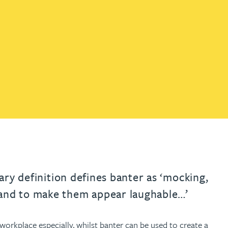
th
with
ng with
nning with
eginning with
e beginning with
name beginning with
surname beginning with
engineer
tant
Professional
Company
Quantity surveyor
tment
Company
Office
Clerk of works
Office
nt
nary definition defines banter as ‘mocking,
and to make them appear laughable…’
rkplace especially, whilst banter can be used to create a