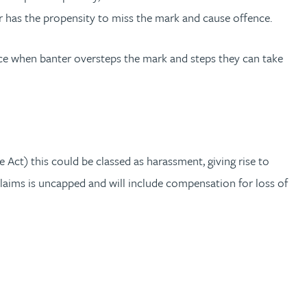
r has the propensity to miss the mark and cause offence.
ce when banter oversteps the mark and steps they can take
 Act) this could be classed as harassment, giving rise to
laims is uncapped and will include compensation for loss of