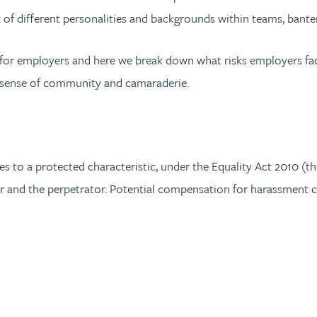
 of different personalities and backgrounds within teams, bante
e for employers and here we break down what risks employers fa
 a sense of community and camaraderie.
s to a protected characteristic, under the Equality Act 2010 (the
r and the perpetrator. Potential compensation for harassment c