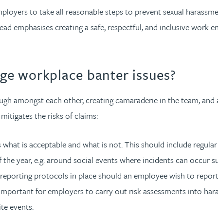
ployers to take all reasonable steps to prevent sexual harassmen
ead emphasises creating a safe, respectful, and inclusive work 
e workplace banter issues?
augh amongst each other, creating camaraderie in the team, and a
itigates the risks of claims:
 what is acceptable and what is not. This should include regula
f the year, e.g. around social events where incidents can occur 
 reporting protocols in place should an employee wish to repor
so important for employers to carry out risk assessments into ha
te events.