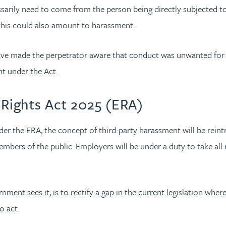
arily need to come from the person being directly subjected to th
 this could also amount to harassment.
 have made the perpetrator aware that conduct was unwanted for i
nt under the Act.
Rights Act 2025 (ERA)
der the ERA, the concept of third-party harassment will be reint
mbers of the public. Employers will be under a duty to take all
ment sees it, is to rectify a gap in the current legislation wher
o act.