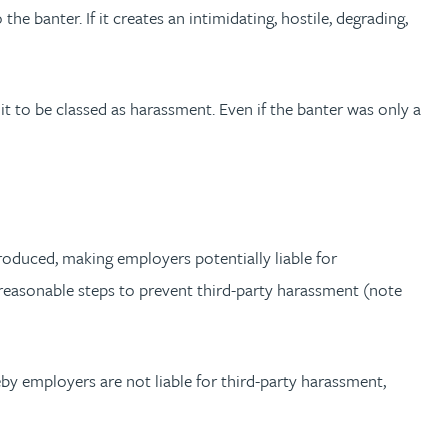
e banter. If it creates an intimidating, hostile, degrading,
t to be classed as harassment. Even if the banter was only a
roduced, making employers potentially liable for
 reasonable steps to prevent third-party harassment (note
eby employers are not liable for third-party harassment,