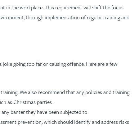
t in the workplace. This requirement will shift the focus
environment, through implementation of regular training and
 joke going too far or causing offence. Here are a few
r training. We also recommend that any policies and training
such as Christmas parties.
t any banter they have been subjected to.
rassment prevention, which should identify and address risks