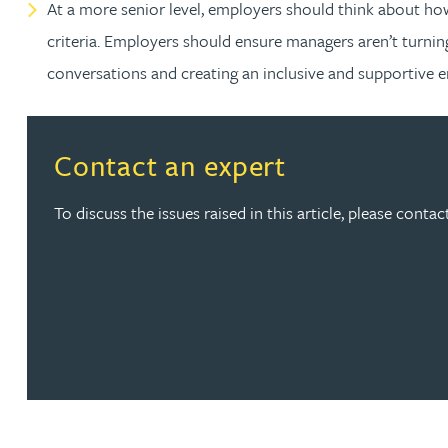
At a more senior level, employers should think about ho
Peter Barr
criteria. Employers should ensure managers aren’t turning
conversations and creating an inclusive and supportive 
Amun Bashir
Matt Bassano
Contact an expert
Rebecca Batham-Green
To discuss the issues raised in this article, please cont
James Baty
Louisa Beacon
Danielle Beaumont
Sultana Begum