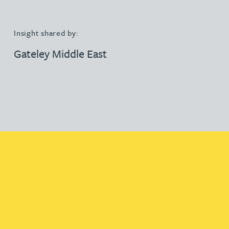
Insight shared by:
Gateley Middle East