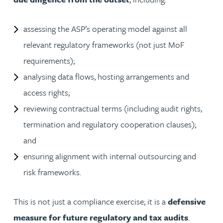
assessing the ASP’s operating model against all
relevant regulatory frameworks (not just MoF
requirements);
analysing data flows, hosting arrangements and
access rights;
reviewing contractual terms (including audit rights,
termination and regulatory cooperation clauses);
and
ensuring alignment with internal outsourcing and
risk frameworks.
This is not just a compliance exercise; it is a
defensive
measure for future regulatory and tax audits
.