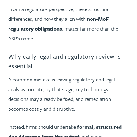
From a regulatory perspective, these structural
differences, and how they align with
non-MoF
regulatory obligations
, matter far more than the
ASP’s name.
Why early legal and regulatory review is
essential
A common mistake is leaving regulatory and legal
analysis too late; by that stage, key technology
decisions may already be fixed, and remediation
becomes costly and disruptive.
Instead, firms should undertake
formal, structured
due diligence from the outset
, including: