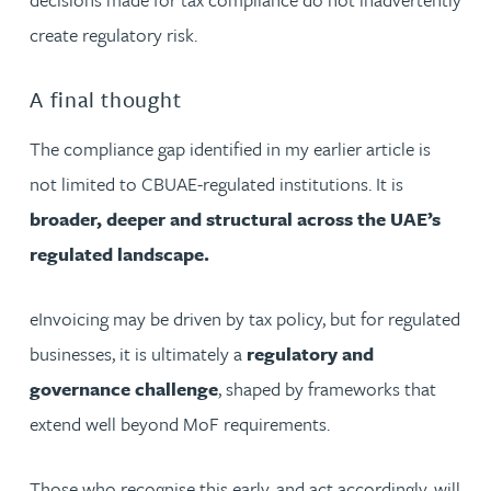
create regulatory risk.
A final thought
The compliance gap identified in my earlier article is
not limited to CBUAE-regulated institutions. It is
broader, deeper and structural across the UAE’s
regulated landscape.
eInvoicing may be driven by tax policy, but for regulated
businesses, it is ultimately a
regulatory and
governance challenge
, shaped by frameworks that
extend well beyond MoF requirements.
Those who recognise this early, and act accordingly, will