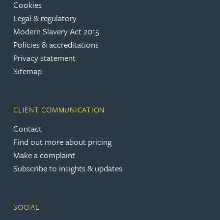
Cookies
Legal & regulatory
Modern Slavery Act 2015
Policies & accreditations
Privacy statement
Sitemap
CLIENT COMMUNICATION
Contact
Find out more about pricing
Make a complaint
Subscribe to insights & updates
SOCIAL