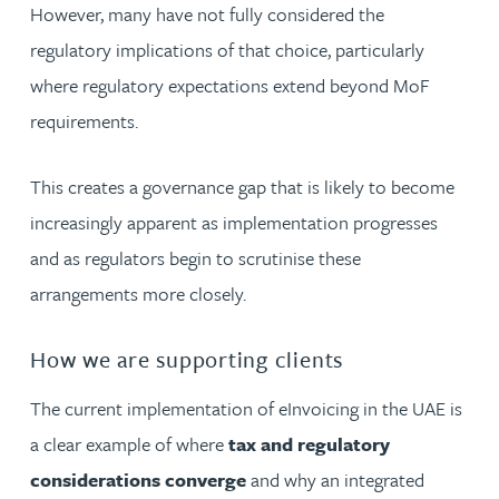
However, many have not fully considered the
regulatory implications of that choice, particularly
where regulatory expectations extend beyond MoF
requirements.
This creates a governance gap that is likely to become
increasingly apparent as implementation progresses
and as regulators begin to scrutinise these
arrangements more closely.
How we are supporting clients
The current implementation of eInvoicing in the UAE is
a clear example of where
tax and regulatory
considerations converge
and why an integrated