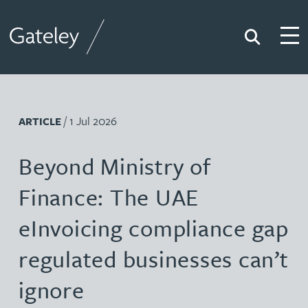
Search
Togg
Gateley
/ 1 Jul 2026
ARTICLE
Beyond Ministry of
Finance: The UAE
eInvoicing compliance gap
regulated businesses can’t
ignore