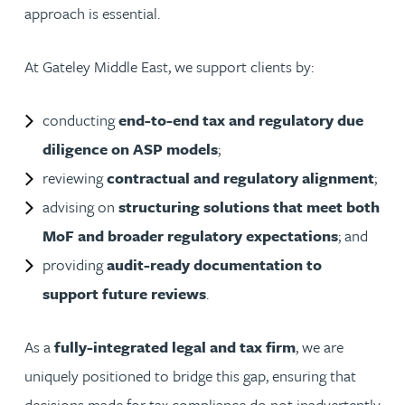
approach is essential.
At Gateley Middle East, we support clients by:
conducting
end-to-end tax and regulatory due
diligence on ASP models
;
reviewing
contractual and regulatory alignment
;
advising on
structuring solutions that meet both
MoF and broader regulatory expectations
; and
providing
audit-ready documentation to
support future reviews
.
As a
fully-integrated legal and tax firm
, we are
uniquely positioned to bridge this gap, ensuring that
decisions made for tax compliance do not inadvertently