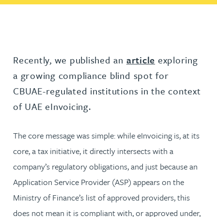
Recently, we published an
article
exploring
a growing compliance blind spot for
CBUAE-regulated institutions in the context
of UAE eInvoicing.
The core message was simple: while eInvoicing is, at its
core, a tax initiative, it directly intersects with a
company’s regulatory obligations, and just because an
Application Service Provider (ASP) appears on the
Ministry of Finance’s list of approved providers, this
does not mean it is compliant with, or approved under,