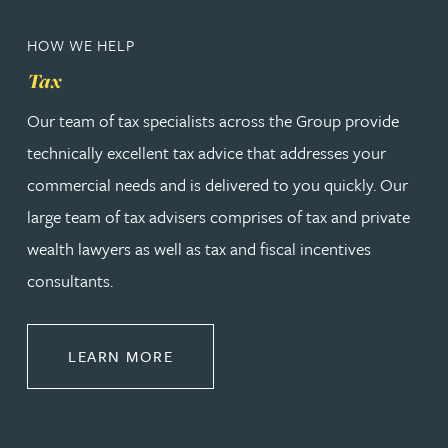
HOW WE HELP
Tax
Our team of tax specialists across the Group provide
technically excellent tax advice that addresses your
commercial needs and is delivered to you quickly. Our
large team of tax advisers comprises of tax and private
wealth lawyers as well as tax and fiscal incentives
consultants.
ABOUT TAX
LEARN MORE