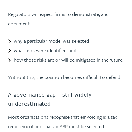
Regulators will expect firms to demonstrate, and
document:
why a particular model was selected
what risks were identified; and
how those risks are or will be mitigated in the future.
Without this, the position becomes difficult to defend.
A governance gap – still widely
underestimated
Most organisations recognise that eInvoicing is a tax
requirement and that an ASP must be selected.