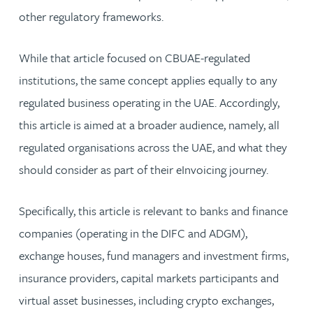
other regulatory frameworks.
While that article focused on CBUAE-regulated
institutions, the same concept applies equally to any
regulated business operating in the UAE. Accordingly,
this article is aimed at a broader audience, namely, all
regulated organisations across the UAE, and what they
should consider as part of their eInvoicing journey.
Specifically, this article is relevant to banks and finance
companies (operating in the DIFC and ADGM),
exchange houses, fund managers and investment firms,
insurance providers, capital markets participants and
virtual asset businesses, including crypto exchanges,