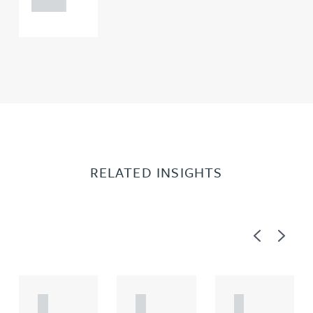
0000
RELATED INSIGHTS
Previous
Next
A
A
A