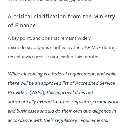
A critical clarification from the Ministry
of Finance
A key point, and one that remains widely
misunderstood, was clarified by the UAE MoF during a
recent awareness session earlier this month:
While eInvoicing is a federal requirement, and while
there will be an approved list of Accredited Service
Providers (ASPs), this approval does not
automatically extend to other regulatory frameworks,
and businesses should do their own due diligence in
accordance with their regulatory requirements.