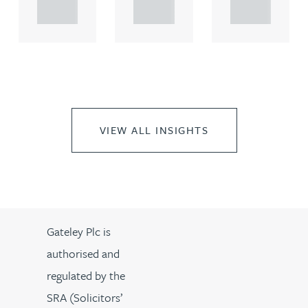
..
..
..
VIEW ALL INSIGHTS
Gateley Plc is
authorised and
regulated by the
SRA (Solicitors’