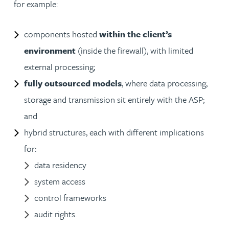
for example:
components hosted
within the client’s
environment
(inside the firewall), with limited
external processing;
fully outsourced models
, where data processing,
storage and transmission sit entirely with the ASP;
and
hybrid structures, each with different implications
for:
data residency
system access
control frameworks
audit rights.