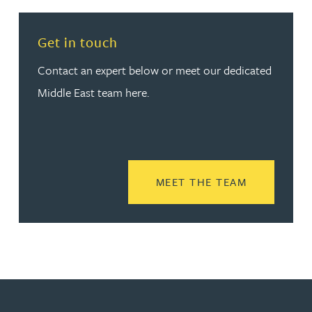
Get in touch
Contact an expert below or meet our dedicated
Middle East team here.
READ MORE
MEET THE TEAM