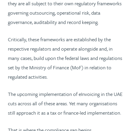
they are all subject to their own regulatory frameworks
governing outsourcing, operational risk, data
governance, auditability and record keeping.
Critically, these frameworks are established by the
respective regulators and operate alongside and, in
many cases, build upon the federal laws and regulations
set by the Ministry of Finance (MoF) in relation to
regulated activities.
The upcoming implementation of eInvoicing in the UAE
cuts across all of these areas. Yet many organisations
still approach it as a tax or finance-led implementation.
That is where the compliance gap begins.