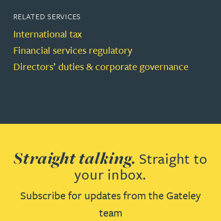
RELATED SERVICES
International tax
Financial services regulatory
Directors’ duties & corporate governance
Straight talking.
Straight to
your inbox.
Subscribe for updates from the Gateley
team