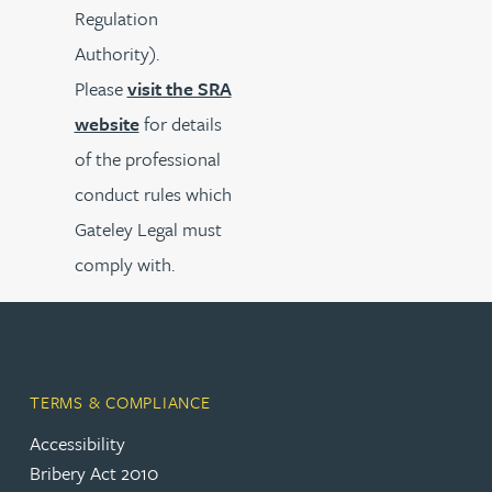
Regulation
Authority).
Please
visit the SRA
website
for details
of the professional
conduct rules which
Gateley Legal must
comply with.
TERMS & COMPLIANCE
Accessibility
Bribery Act 2010