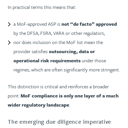
In practical terms this means that:
a MoF-approved ASP is
not “de facto” approved
by the DFSA, FSRA, VARA or other regulators,
nor does inclusion on the MoF list mean the
provider satisfies
outsourcing, data or
operational risk requirements
under those
regimes, which are often significantly more stringent.
This distinction is critical and reinforces a broader
point:
MoF compliance is only one layer of a much
wider regulatory landscape
.
The emerging due diligence imperative