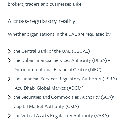
brokers, traders and businesses alike.
A cross-regulatory reality
Whether organisations in the UAE are regulated by:
the Central Bank of the UAE (CBUAE)
the Dubai Financial Services Authority (DFSA) –
Dubai International Financial Centre (DIFC)
the Financial Services Regulatory Authority (FSRA) –
Abu Dhabi Global Market (ADGM)
the Securities and Commodities Authority (SCA)/
Capital Market Authority (CMA)
the Virtual Assets Regulatory Authority (VARA)