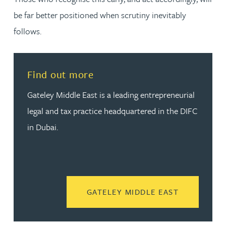
be far better positioned when scrutiny inevitably
follows.
Find out more
Gateley Middle East is a leading entrepreneurial
legal and tax practice headquartered in the DIFC
in Dubai.
READ MORE
GATELEY MIDDLE EAST