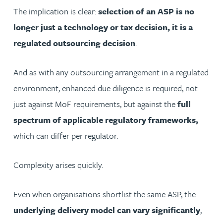
The implication is clear:
selection of an ASP is no
longer just a technology or tax decision, it is a
regulated outsourcing decision
.
And as with any outsourcing arrangement in a regulated
environment, enhanced due diligence is required, not
just against MoF requirements, but against the
full
spectrum of applicable regulatory frameworks,
which can differ per regulator.
Complexity arises quickly.
Even when organisations shortlist the same ASP, the
underlying delivery model can vary significantly
,