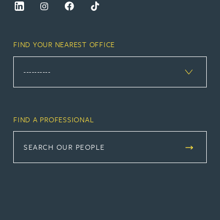
FIND YOUR NEAREST OFFICE
FIND A PROFESSIONAL
SEARCH OUR PEOPLE