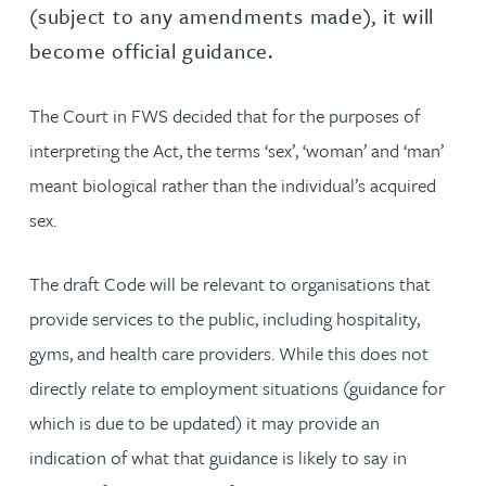
(subject to any amendments made), it will
become official guidance.
The Court in FWS decided that for the purposes of
interpreting the Act, the terms ‘sex’, ‘woman’ and ‘man’
meant biological rather than the individual’s acquired
sex.
The draft Code will be relevant to organisations that
provide services to the public, including hospitality,
gyms, and health care providers. While this does not
directly relate to employment situations (guidance for
which is due to be updated) it may provide an
indication of what that guidance is likely to say in