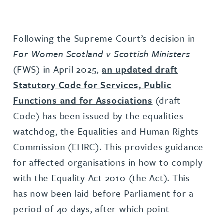
Following the Supreme Court’s decision in
For Women Scotland v Scottish Ministers
(FWS) in April 2025,
an updated draft
Statutory Code for Services, Public
Functions and for Associations
(draft
Code) has been issued by the equalities
watchdog, the Equalities and Human Rights
Commission (EHRC). This provides guidance
for affected organisations in how to comply
with the Equality Act 2010 (the Act). This
has now been laid before Parliament for a
period of 40 days, after which point