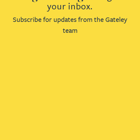
your inbox.
Subscribe for updates from the Gateley
team