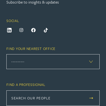
Subscribe to insights & updates
SOCIAL
FIND YOUR NEAREST OFFICE
FIND A PROFESSIONAL
SEARCH OUR PEOPLE