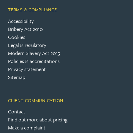
TERMS & COMPLIANCE
Accessibility
Bribery Act 2010
Cookies
Legal & regulatory
Modern Slavery Act 2015
Policies & accreditations
Privacy statement
Sitemap
CLIENT COMMUNICATION
Contact
Find out more about pricing
Make a complaint