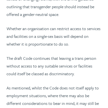
outlining that transgender people should instead be
offered a gender-neutral space.
Whether an organisation can restrict access to services
and facilities on a single-sex basis will depend on
whether it is proportionate to do so.
The draft Code continues that leaving a trans person
without access to any suitable services or facilities
could itself be classed as discriminatory.
As mentioned, whilst the Code does not itself apply to
employment situations, where there may also be
different considerations to bear in mind, it may still be