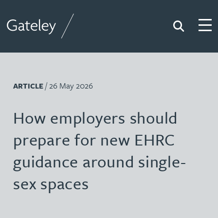
Search
Togg
Gateley
/ 26 May 2026
ARTICLE
How employers should
prepare for new EHRC
guidance around single-
sex spaces