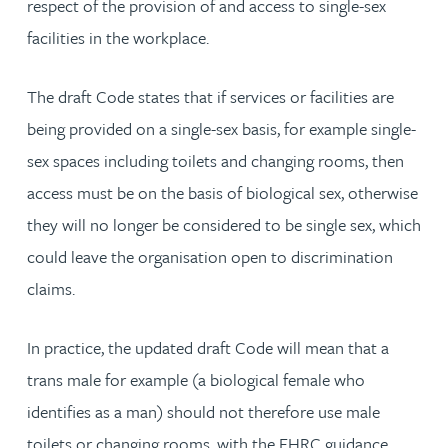
respect of the provision of and access to single-sex
facilities in the workplace.
The draft Code states that if services or facilities are
being provided on a single-sex basis, for example single-
sex spaces including toilets and changing rooms, then
access must be on the basis of biological sex, otherwise
they will no longer be considered to be single sex, which
could leave the organisation open to discrimination
claims.
In practice, the updated draft Code will mean that a
trans male for example (a biological female who
identifies as a man) should not therefore use male
toilets or changing rooms, with the EHRC guidance