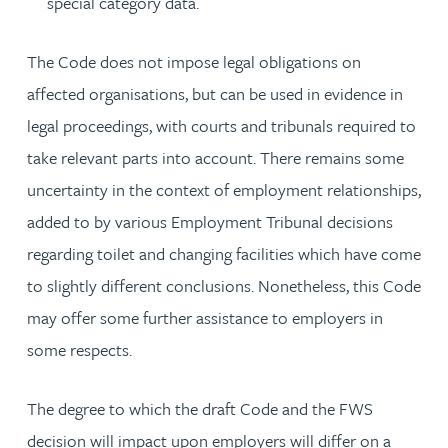
special category data.
The Code does not impose legal obligations on
affected organisations, but can be used in evidence in
legal proceedings, with courts and tribunals required to
take relevant parts into account. There remains some
uncertainty in the context of employment relationships,
added to by various Employment Tribunal decisions
regarding toilet and changing facilities which have come
to slightly different conclusions. Nonetheless, this Code
may offer some further assistance to employers in
some respects.
The degree to which the draft Code and the FWS
decision will impact upon employers will differ on a