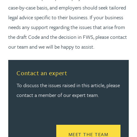
case-by-case basis, and employers should seek tailored
legal advice specific to their business. If your business
needs any support regarding the issues that arise from
the draft Code and the decision in FWS, please contact
our team and we will be happy to assist.
Contact an expert
To discuss the issues raised in this article, please
contact a member of our expert team.
READ MORE
MEET THE TEAM