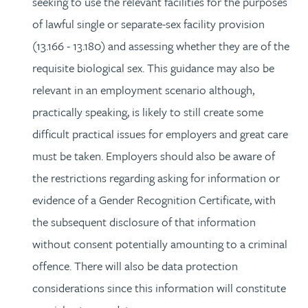
seeking to use the relevant facilities for the purposes
of lawful single or separate-sex facility provision
(13.166 - 13.180) and assessing whether they are of the
requisite biological sex. This guidance may also be
relevant in an employment scenario although,
practically speaking, is likely to still create some
difficult practical issues for employers and great care
must be taken. Employers should also be aware of
the restrictions regarding asking for information or
evidence of a Gender Recognition Certificate, with
the subsequent disclosure of that information
without consent potentially amounting to a criminal
offence. There will also be data protection
considerations since this information will constitute