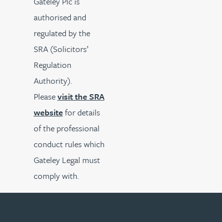
Gateley Plc is
authorised and
regulated by the
SRA (Solicitors’
Regulation
Authority).
Please
visit the SRA
website
for details
of the professional
conduct rules which
Gateley Legal must
comply with.