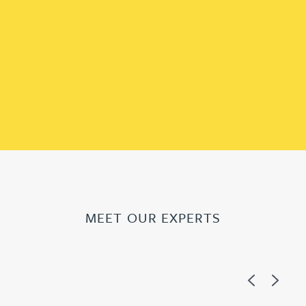
MEET OUR EXPERTS
Previous
Next