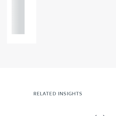
0000
+44
121 234
0000
RELATED INSIGHTS