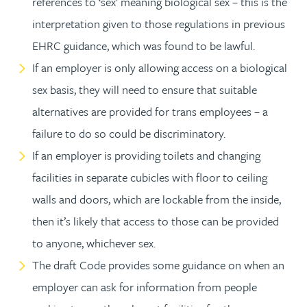
references to ‘sex’ meaning biological sex – this is the
interpretation given to those regulations in previous
EHRC guidance, which was found to be lawful.
If an employer is only allowing access on a biological
sex basis, they will need to ensure that suitable
alternatives are provided for trans employees – a
failure to do so could be discriminatory.
If an employer is providing toilets and changing
facilities in separate cubicles with floor to ceiling
walls and doors, which are lockable from the inside,
then it’s likely that access to those can be provided
to anyone, whichever sex.
The draft Code provides some guidance on when an
employer can ask for information from people