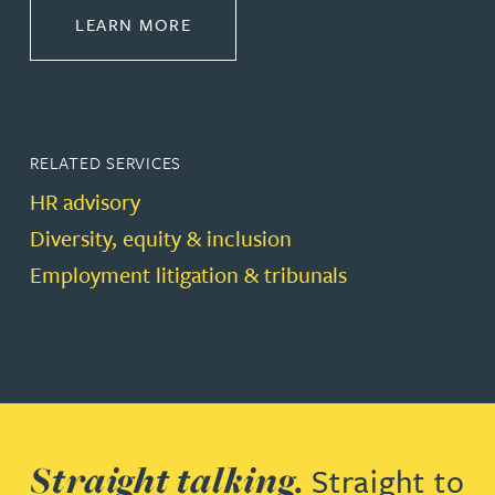
ABOUT EMPLOYMENT LAW
LEARN MORE
RELATED SERVICES
HR advisory
Diversity, equity & inclusion
Employment litigation & tribunals
Straight talking.
Straight to