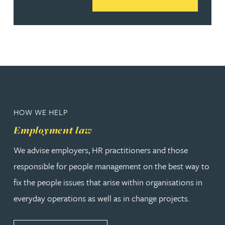
HOW WE HELP
Employment law
We advise employers, HR practitioners and those
responsible for people management on the best way to
fix the people issues that arise within organisations in
everyday operations as well as in change projects.