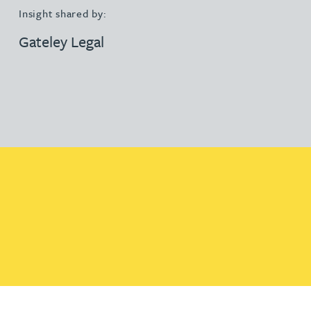
Insight shared by:
Gateley Legal