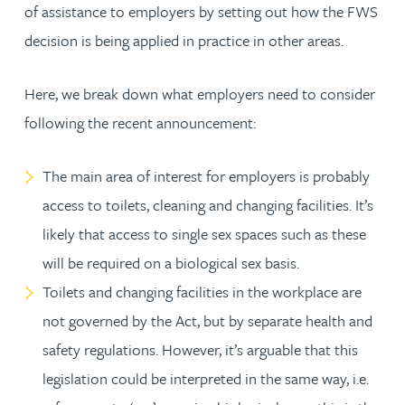
of assistance to employers by setting out how the FWS
decision is being applied in practice in other areas.
Here, we break down what employers need to consider
following the recent announcement:
The main area of interest for employers is probably
access to toilets, cleaning and changing facilities. It’s
likely that access to single sex spaces such as these
will be required on a biological sex basis.
Toilets and changing facilities in the workplace are
not governed by the Act, but by separate health and
safety regulations. However, it’s arguable that this
legislation could be interpreted in the same way, i.e.