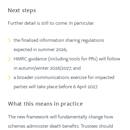
Next steps
Further detail is still to come. In particular:
the finalised information sharing regulations
expected in summer 2026;
HMRC guidance (including tools for PRs) will follow
in autumn/winter 2026/2027; and
a broader communications exercise for impacted
parties will take place before 6 April 2027.
What this means in practice
The new framework will fundamentally change how
schemes administer death benefits. Trustees should