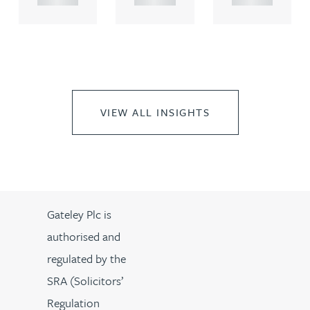
VIEW ALL INSIGHTS
Gateley Plc is
authorised and
regulated by the
SRA (Solicitors’
Regulation