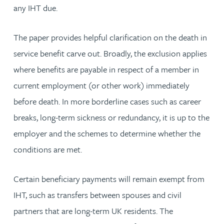
any IHT due.
The paper provides helpful clarification on the death in
service benefit carve out. Broadly, the exclusion applies
where benefits are payable in respect of a member in
current employment (or other work) immediately
before death. In more borderline cases such as career
breaks, long-term sickness or redundancy, it is up to the
employer and the schemes to determine whether the
conditions are met.
Certain beneficiary payments will remain exempt from
IHT, such as transfers between spouses and civil
partners that are long-term UK residents. The