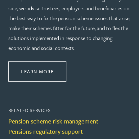
side, we advise trustees, employers and beneficiaries on
the best way to fix the pension scheme issues that arise,
make their schemes fitter for the future, and to flex the
solutions implemented in response to changing
economic and social contexts.
ABOUT PENSIONS LAW
LEARN MORE
RELATED SERVICES
Pension scheme risk management
Pensions regulatory support