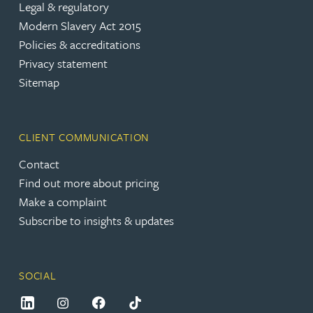
Legal & regulatory
Modern Slavery Act 2015
Policies & accreditations
Privacy statement
Sitemap
CLIENT COMMUNICATION
Contact
Find out more about pricing
Make a complaint
Subscribe to insights & updates
SOCIAL