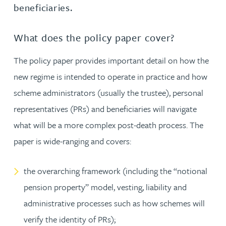
beneficiaries.
What does the policy paper cover?
The policy paper provides important detail on how the
new regime is intended to operate in practice and how
scheme administrators (usually the trustee), personal
representatives (PRs) and beneficiaries will navigate
what will be a more complex post-death process. The
paper is wide-ranging and covers:
the overarching framework (including the “notional
pension property” model, vesting, liability and
administrative processes such as how schemes will
verify the identity of PRs);