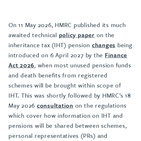
On 11 May 2026, HMRC published its much
awaited technical
policy paper
on the
inheritance tax (IHT) pension
changes
being
introduced on 6 April 2027 by the
Finance
Act 2026
, when most unused pension funds
and death benefits from registered
schemes will be brought within scope of
IHT. This was shortly followed by HMRC’s 18
May 2026
consultation
on the regulations
which cover how information on IHT and
pensions will be shared between schemes,
personal representatives (PRs) and