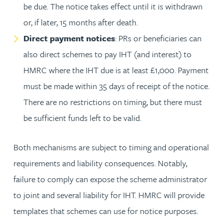
be due. The notice takes effect until it is withdrawn
or, if later, 15 months after death.
Direct payment notices
: PRs or beneficiaries can
also direct schemes to pay IHT (and interest) to
HMRC where the IHT due is at least £1,000. Payment
must be made within 35 days of receipt of the notice.
There are no restrictions on timing, but there must
be sufficient funds left to be valid.
Both mechanisms are subject to timing and operational
requirements and liability consequences. Notably,
failure to comply can expose the scheme administrator
to joint and several liability for IHT. HMRC will provide
templates that schemes can use for notice purposes.