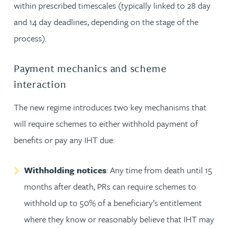
within prescribed timescales (typically linked to 28 day
and 14 day deadlines, depending on the stage of the
process).
Payment mechanics and scheme
interaction
The new regime introduces two key mechanisms that
will require schemes to either withhold payment of
benefits or pay any IHT due:
Withholding notices
: Any time from death until 15
months after death, PRs can require schemes to
withhold up to 50% of a beneficiary’s entitlement
where they know or reasonably believe that IHT may