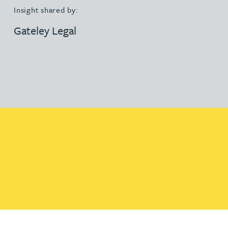
Insight shared by:
Gateley Legal