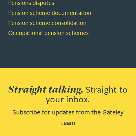
Pensions disputes
Pension scheme documentation
Pension scheme consolidation
Occupational pension schemes
Straight talking.
Straight to
your inbox.
Subscribe for updates from the Gateley
team