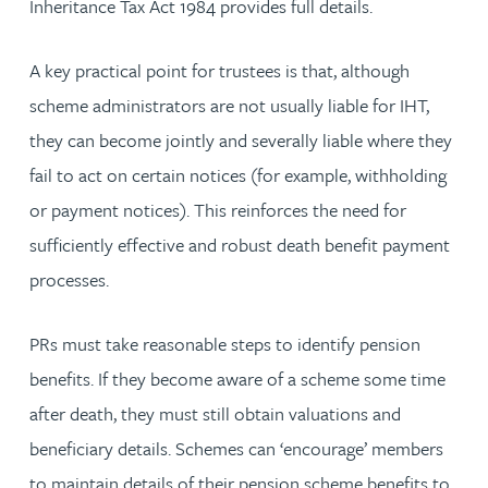
Inheritance Tax Act 1984 provides full details.
A key practical point for trustees is that, although
scheme administrators are not usually liable for IHT,
they can become jointly and severally liable where they
fail to act on certain notices (for example, withholding
or payment notices). This reinforces the need for
sufficiently effective and robust death benefit payment
processes.
PRs must take reasonable steps to identify pension
benefits. If they become aware of a scheme some time
after death, they must still obtain valuations and
beneficiary details. Schemes can ‘encourage’ members
to maintain details of their pension scheme benefits to