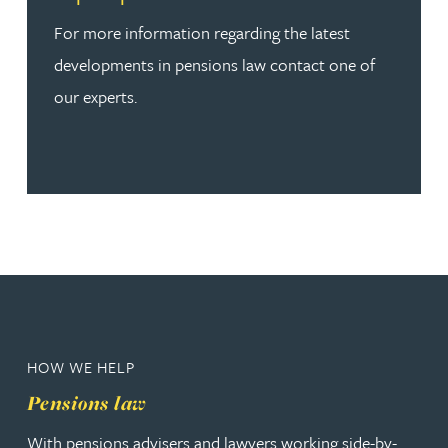
For more information regarding the latest
developments in pensions law contact one of
our experts.
HOW WE HELP
Pensions law
With pensions advisers and lawyers working side-by-