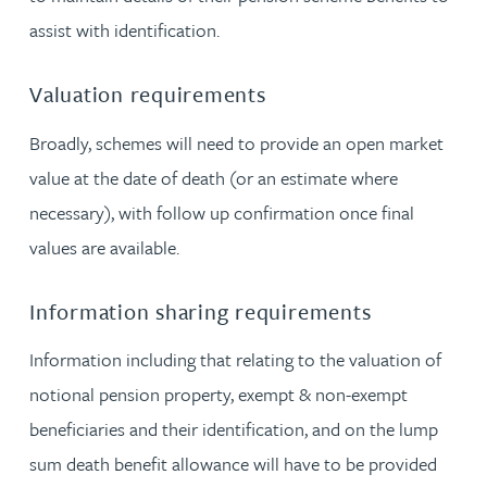
assist with identification.
Valuation requirements
Broadly, schemes will need to provide an open market
value at the date of death (or an estimate where
necessary), with follow up confirmation once final
values are available.
Information sharing requirements
Information including that relating to the valuation of
notional pension property, exempt & non-exempt
beneficiaries and their identification, and on the lump
sum death benefit allowance will have to be provided