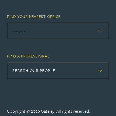
FIND YOUR NEAREST OFFICE
FIND A PROFESSIONAL
SEARCH OUR PEOPLE
Copyright © 2026 Gateley. All rights reserved.