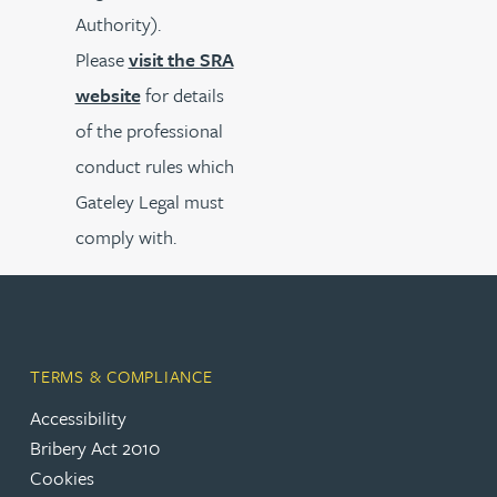
Authority).
Please
visit the SRA
website
for details
of the professional
conduct rules which
Gateley Legal must
comply with.
TERMS & COMPLIANCE
Accessibility
Bribery Act 2010
Cookies