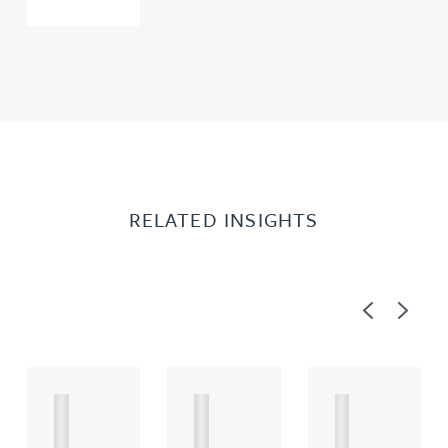
RELATED INSIGHTS
Previous
Next
A
A
A
R
R
R