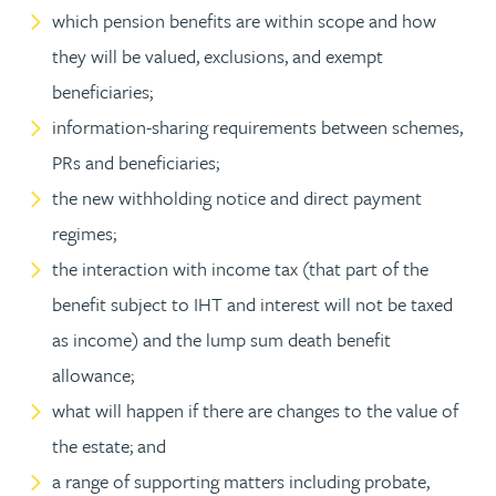
which pension benefits are within scope and how
they will be valued, exclusions, and exempt
beneficiaries;
information-sharing requirements between schemes,
PRs and beneficiaries;
the new withholding notice and direct payment
regimes;
the interaction with income tax (that part of the
benefit subject to IHT and interest will not be taxed
as income) and the lump sum death benefit
allowance;
what will happen if there are changes to the value of
the estate; and
a range of supporting matters including probate,