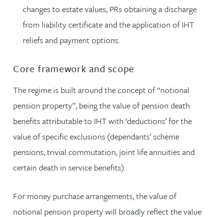
changes to estate values, PRs obtaining a discharge
from liability certificate and the application of IHT
reliefs and payment options.
Core framework and scope
The regime is built around the concept of “notional
pension property”, being the value of pension death
benefits attributable to IHT with ‘deductions’ for the
value of specific exclusions (dependants’ scheme
pensions, trivial commutation, joint life annuities and
certain death in service benefits).
For money purchase arrangements, the value of
notional pension property will broadly reflect the value