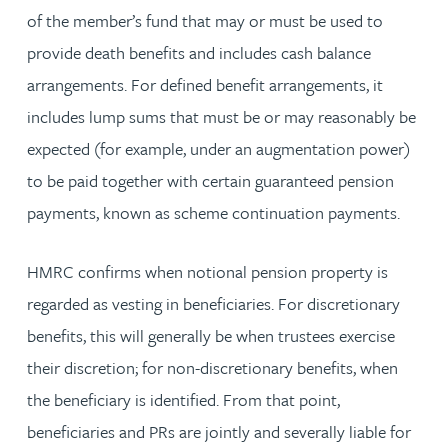
of the member’s fund that may or must be used to
provide death benefits and includes cash balance
arrangements. For defined benefit arrangements, it
includes lump sums that must be or may reasonably be
expected (for example, under an augmentation power)
to be paid together with certain guaranteed pension
payments, known as scheme continuation payments.
HMRC confirms when notional pension property is
regarded as vesting in beneficiaries. For discretionary
benefits, this will generally be when trustees exercise
their discretion; for non-discretionary benefits, when
the beneficiary is identified. From that point,
beneficiaries and PRs are jointly and severally liable for