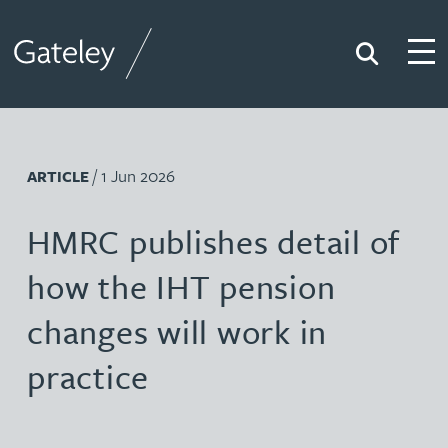
Search
Togg
Gateley
/ 1 Jun 2026
ARTICLE
HMRC publishes detail of
how the IHT pension
changes will work in
practice