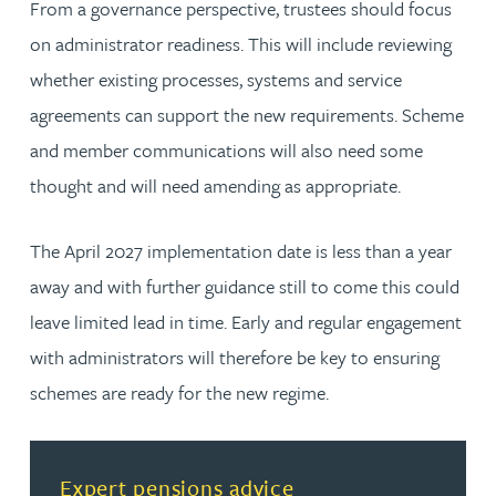
From a governance perspective, trustees should focus
on administrator readiness. This will include reviewing
whether existing processes, systems and service
agreements can support the new requirements. Scheme
and member communications will also need some
thought and will need amending as appropriate.
The April 2027 implementation date is less than a year
away and with further guidance still to come this could
leave limited lead in time. Early and regular engagement
with administrators will therefore be key to ensuring
schemes are ready for the new regime.
Read more about Expert pensions advice
Expert pensions advice