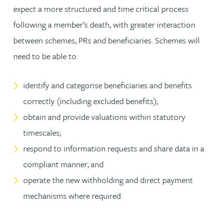
expect a more structured and time critical process
following a member’s death, with greater interaction
between schemes, PRs and beneficiaries. Schemes will
need to be able to:
identify and categorise beneficiaries and benefits
correctly (including excluded benefits);
obtain and provide valuations within statutory
timescales;
respond to information requests and share data in a
compliant manner; and
operate the new withholding and direct payment
mechanisms where required.