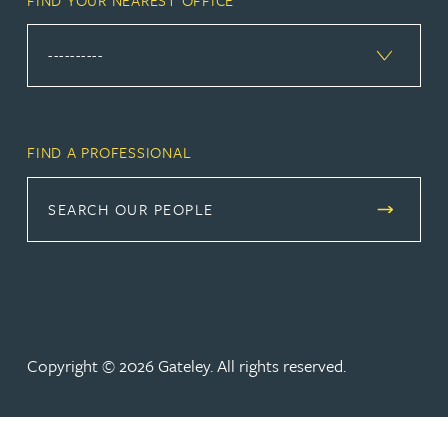
FIND A PROFESSIONAL
SEARCH OUR PEOPLE
Copyright © 2026 Gateley. All rights reserved.