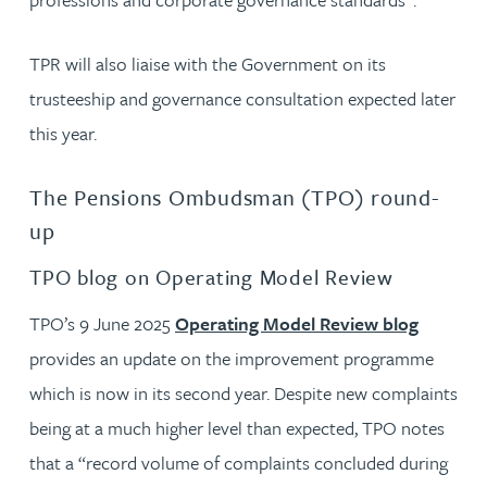
TPR will also liaise with the Government on its
trusteeship and governance consultation expected later
this year.
The Pensions Ombudsman (TPO) round-
up
TPO blog on Operating Model Review
TPO’s 9 June 2025
Operating Model Review blog
provides an update on the improvement programme
which is now in its second year. Despite new complaints
being at a much higher level than expected, TPO notes
that a “record volume of complaints concluded during