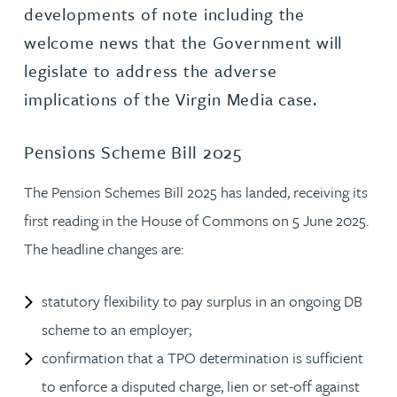
developments of note including the
welcome news that the Government will
legislate to address the adverse
implications of the Virgin Media case.
Pensions Scheme Bill 2025
The Pension Schemes Bill 2025 has landed, receiving its
first reading in the House of Commons on 5 June 2025.
The headline changes are:
statutory flexibility to pay surplus in an ongoing DB
scheme to an employer;
confirmation that a TPO determination is sufficient
to enforce a disputed charge, lien or set-off against