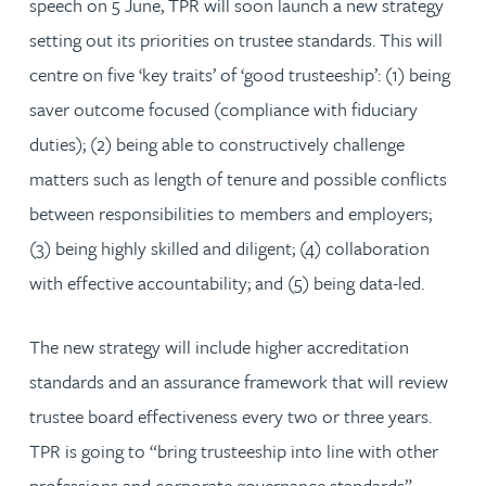
speech on 5 June, TPR will soon launch a new strategy
setting out its priorities on trustee standards. This will
centre on five ‘key traits’ of ‘good trusteeship’: (1) being
saver outcome focused (compliance with fiduciary
duties); (2) being able to constructively challenge
matters such as length of tenure and possible conflicts
between responsibilities to members and employers;
(3) being highly skilled and diligent; (4) collaboration
with effective accountability; and (5) being data-led.
The new strategy will include higher accreditation
standards and an assurance framework that will review
trustee board effectiveness every two or three years.
TPR is going to “bring trusteeship into line with other
professions and corporate governance standards”.