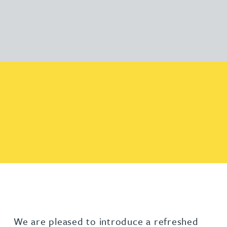
We are pleased to introduce a refreshed