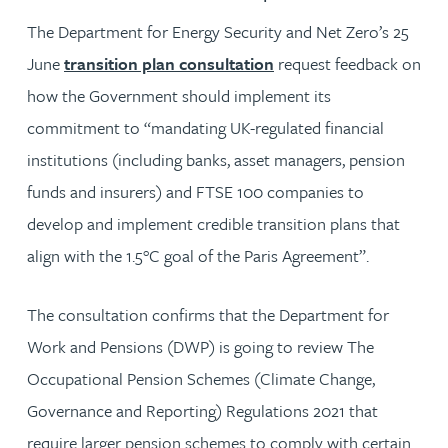
The Department for Energy Security and Net Zero’s 25
June
transition plan consultation
request feedback on
how the Government should implement its
commitment to “mandating UK-regulated financial
institutions (including banks, asset managers, pension
funds and insurers) and FTSE 100 companies to
develop and implement credible transition plans that
align with the 1.5°C goal of the Paris Agreement”.
The consultation confirms that the Department for
Work and Pensions (DWP) is going to review The
Occupational Pension Schemes (Climate Change,
Governance and Reporting) Regulations 2021 that
require larger pension schemes to comply with certain