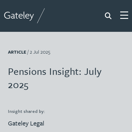
Search
Togg
Gateley
/ 2 Jul 2025
ARTICLE
Pensions Insight: July
2025
Insight shared by:
Gateley Legal