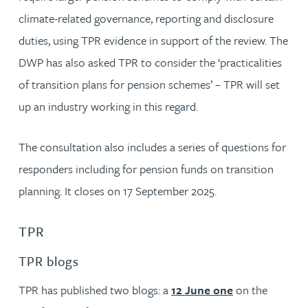
climate-related governance, reporting and disclosure
duties, using TPR evidence in support of the review. The
DWP has also asked TPR to consider the ‘practicalities
of transition plans for pension schemes’ – TPR will set
up an industry working in this regard.
The consultation also includes a series of questions for
responders including for pension funds on transition
planning. It closes on 17 September 2025.
TPR
TPR blogs
TPR has published two blogs: a
12 June one
on the