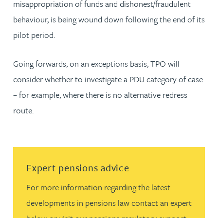
misappropriation of funds and dishonest/fraudulent
behaviour, is being wound down following the end of its
pilot period.
Going forwards, on an exceptions basis, TPO will
consider whether to investigate a PDU category of case
– for example, where there is no alternative redress
route.
Read more about Expert pensions advice
Expert pensions advice
For more information regarding the latest
developments in pensions law contact an expert