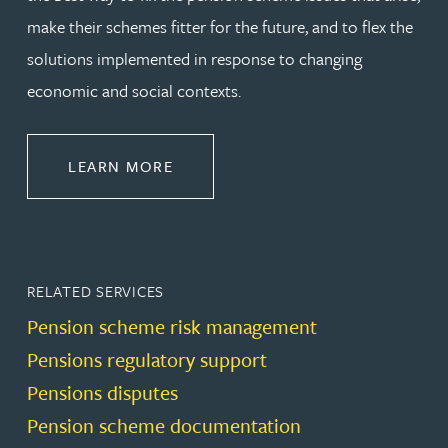
make their schemes fitter for the future, and to flex the
solutions implemented in response to changing
economic and social contexts.
ABOUT PENSIONS LAW
LEARN MORE
RELATED SERVICES
Pension scheme risk management
Pensions regulatory support
Pensions disputes
Pension scheme documentation