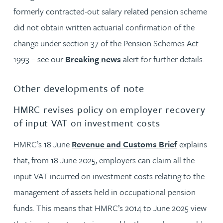
formerly contracted-out salary related pension scheme
did not obtain written actuarial confirmation of the
change under section 37 of the Pension Schemes Act
1993 – see our
Breaking news
alert for further details.
Other developments of note
HMRC revises policy on employer recovery
of input VAT on investment costs
HMRC’s 18 June
Revenue and Customs Brief
explains
that, from 18 June 2025, employers can claim all the
input VAT incurred on investment costs relating to the
management of assets held in occupational pension
funds. This means that HMRC’s 2014 to June 2025 view