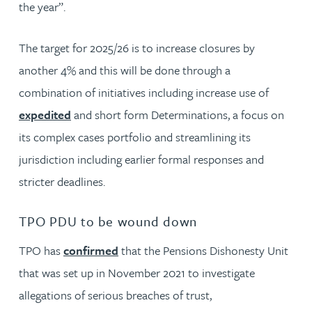
the year”.
The target for 2025/26 is to increase closures by
another 4% and this will be done through a
combination of initiatives including increase use of
expedited
and short form Determinations, a focus on
its complex cases portfolio and streamlining its
jurisdiction including earlier formal responses and
stricter deadlines.
TPO PDU to be wound down
TPO has
confirmed
that the Pensions Dishonesty Unit
that was set up in November 2021 to investigate
allegations of serious breaches of trust,