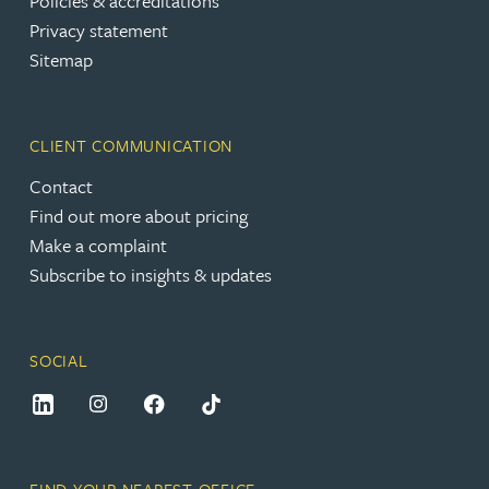
Policies & accreditations
Privacy statement
Sitemap
CLIENT COMMUNICATION
Contact
Find out more about pricing
Make a complaint
Subscribe to insights & updates
SOCIAL
FIND YOUR NEAREST OFFICE