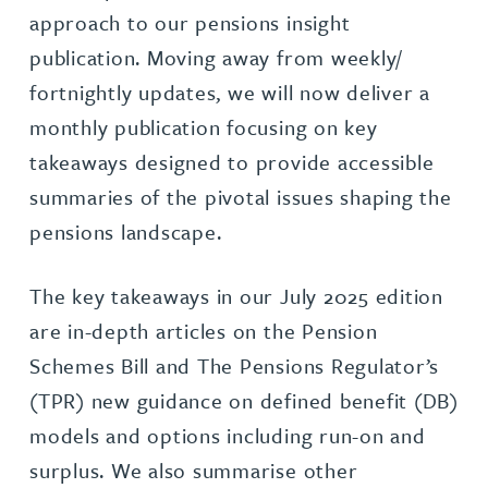
approach to our pensions insight
publication. Moving away from weekly/
fortnightly updates, we will now deliver a
monthly publication focusing on key
takeaways designed to provide accessible
summaries of the pivotal issues shaping the
pensions landscape.
The key takeaways in our July 2025 edition
are in-depth articles on the Pension
Schemes Bill and The Pensions Regulator’s
(TPR) new guidance on defined benefit (DB)
models and options including run-on and
surplus. We also summarise other