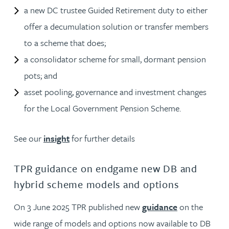
a new DC trustee Guided Retirement duty to either
offer a decumulation solution or transfer members
to a scheme that does;
a consolidator scheme for small, dormant pension
pots; and
asset pooling, governance and investment changes
for the Local Government Pension Scheme.
See our
insight
for further details
TPR guidance on endgame new DB and
hybrid scheme models and options
On 3 June 2025 TPR published new
guidance
on the
wide range of models and options now available to DB