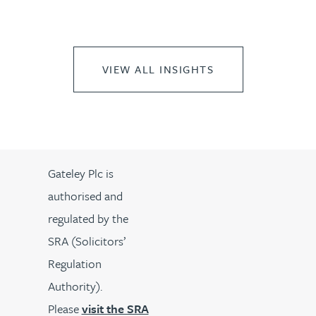
VIEW ALL INSIGHTS
Gateley Plc is
authorised and
regulated by the
SRA (Solicitors’
Regulation
Authority).
Please
visit the SRA