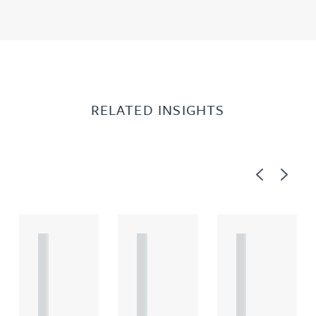
RELATED INSIGHTS
Previous
Next
A
A
A
R
R
R
T
T
T
I
I
I
C
C
C