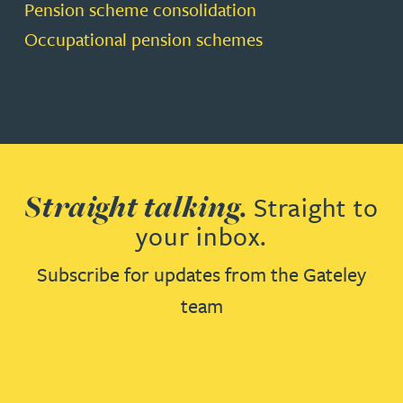
Pension scheme consolidation
Occupational pension schemes
Straight talking.
Straight to
your inbox.
Subscribe for updates from the Gateley
team