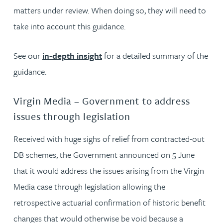
matters under review. When doing so, they will need to
take into account this guidance.
See our
in-depth insight
for a detailed summary of the
guidance.
Virgin Media – Government to address
issues through legislation
Received with huge sighs of relief from contracted-out
DB schemes, the Government announced on 5 June
that it would address the issues arising from the Virgin
Media case through legislation allowing the
retrospective actuarial confirmation of historic benefit
changes that would otherwise be void because a