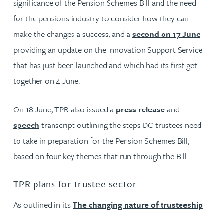
significance of the Pension Schemes Bill and the need
for the pensions industry to consider how they can
make the changes a success, and a
second on 17 June
providing an update on the Innovation Support Service
that has just been launched and which had its first get-
together on 4 June.
On 18 June, TPR also issued a
press release
and
speech
transcript outlining the steps DC trustees need
to take in preparation for the Pension Schemes Bill,
based on four key themes that run through the Bill.
TPR plans for trustee sector
As outlined in its
The changing nature of trusteeship