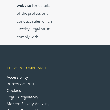
website
for details
of the professional
conduct rules which
Gateley Legal must
comply with.
TERMS & COMPLIANCE
Accessibility
Bribery Act 2010
Cookies
Legal & regulatory
Modern Slavery Act 2015