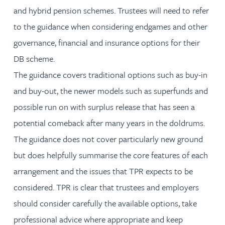
and hybrid pension schemes. Trustees will need to refer
to the guidance when considering endgames and other
governance, financial and insurance options for their
DB scheme.
The guidance covers traditional options such as buy-in
and buy-out, the newer models such as superfunds and
possible run on with surplus release that has seen a
potential comeback after many years in the doldrums.
The guidance does not cover particularly new ground
but does helpfully summarise the core features of each
arrangement and the issues that TPR expects to be
considered. TPR is clear that trustees and employers
should consider carefully the available options, take
professional advice where appropriate and keep