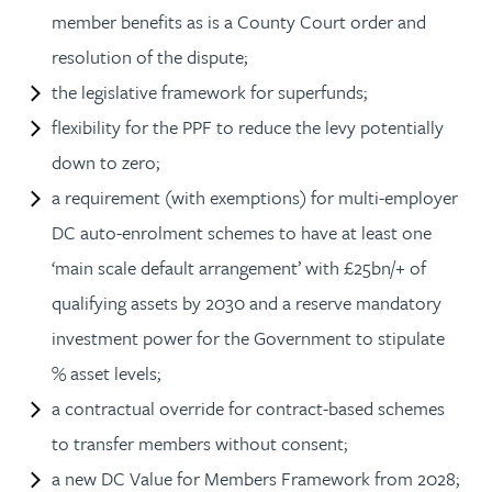
member benefits as is a County Court order and
resolution of the dispute;
the legislative framework for superfunds;
flexibility for the PPF to reduce the levy potentially
down to zero;
a requirement (with exemptions) for multi-employer
DC auto-enrolment schemes to have at least one
‘main scale default arrangement’ with £25bn/+ of
qualifying assets by 2030 and a reserve mandatory
investment power for the Government to stipulate
% asset levels;
a contractual override for contract-based schemes
to transfer members without consent;
a new DC Value for Members Framework from 2028;