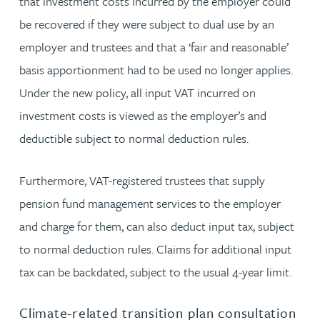
that investment costs incurred by the employer could
be recovered if they were subject to dual use by an
employer and trustees and that a ‘fair and reasonable’
basis apportionment had to be used no longer applies.
Under the new policy, all input VAT incurred on
investment costs is viewed as the employer’s and
deductible subject to normal deduction rules.
Furthermore, VAT-registered trustees that supply
pension fund management services to the employer
and charge for them, can also deduct input tax, subject
to normal deduction rules. Claims for additional input
tax can be backdated, subject to the usual 4-year limit.
Climate-related transition plan consultation