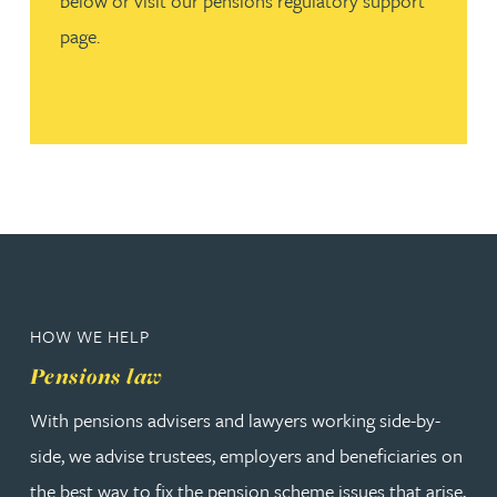
below or visit our pensions regulatory support
page.
HOW WE HELP
Pensions law
With pensions advisers and lawyers working side-by-
side, we advise trustees, employers and beneficiaries on
the best way to fix the pension scheme issues that arise,