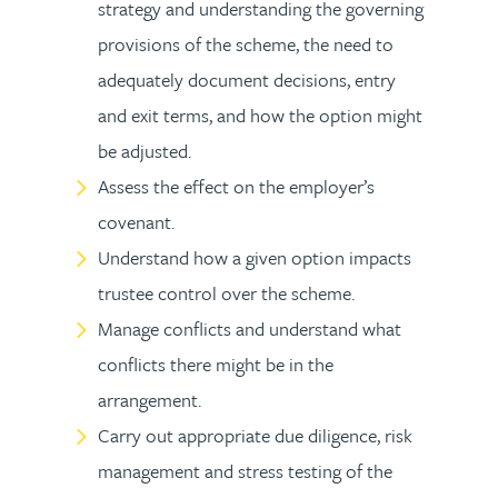
strategy and understanding the governing
provisions of the scheme, the need to
adequately document decisions, entry
and exit terms, and how the option might
be adjusted.
Assess the effect on the employer’s
covenant.
Understand how a given option impacts
trustee control over the scheme.
Manage conflicts and understand what
conflicts there might be in the
arrangement.
Carry out appropriate due diligence, risk
management and stress testing of the