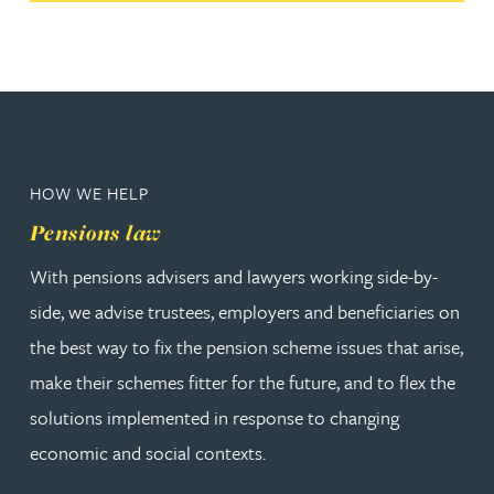
HOW WE HELP
Pensions law
With pensions advisers and lawyers working side-by-
side, we advise trustees, employers and beneficiaries on
the best way to fix the pension scheme issues that arise,
make their schemes fitter for the future, and to flex the
solutions implemented in response to changing
economic and social contexts.