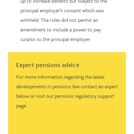
up to increase benefits but subject to the
principal employer’s consent which was
withheld. The rules did not permit an
amendment to include a power to pay
surplus to the principal employer.
Read more about Expert pensions advice
Expert pensions advice
For more information regarding the latest
developments in pensions law contact an expert
below or visit our pensions regulatory support
page.