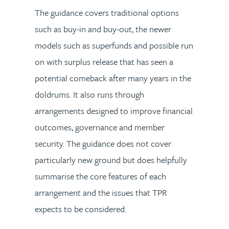
The guidance covers traditional options
such as buy-in and buy-out, the newer
models such as superfunds and possible run
on with surplus release that has seen a
potential comeback after many years in the
doldrums. It also runs through
arrangements designed to improve financial
outcomes, governance and member
security. The guidance does not cover
particularly new ground but does helpfully
summarise the core features of each
arrangement and the issues that TPR
expects to be considered.