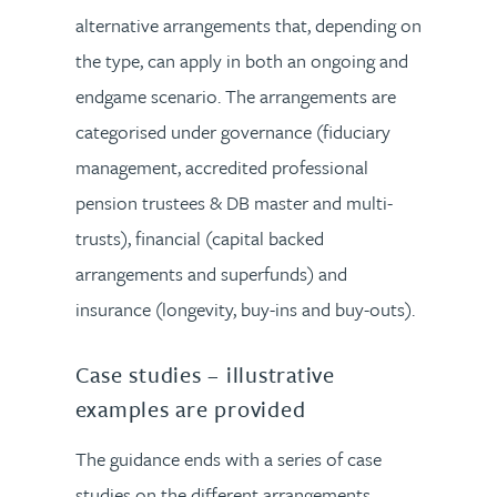
alternative arrangements that, depending on
the type, can apply in both an ongoing and
endgame scenario. The arrangements are
categorised under governance (fiduciary
management, accredited professional
pension trustees & DB master and multi-
trusts), financial (capital backed
arrangements and superfunds) and
insurance (longevity, buy-ins and buy-outs).
Case studies – illustrative
examples are provided
The guidance ends with a series of case
studies on the different arrangements.