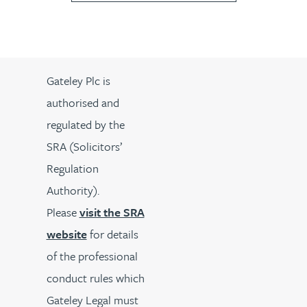
Gateley Plc is
authorised and
regulated by the
SRA (Solicitors’
Regulation
Authority).
Please
visit the SRA
website
for details
of the professional
conduct rules which
Gateley Legal must