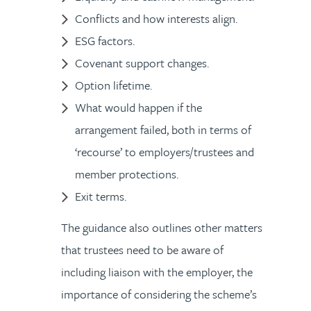
Conflicts and how interests align.
ESG factors.
Covenant support changes.
Option lifetime.
What would happen if the
arrangement failed, both in terms of
‘recourse’ to employers/trustees and
member protections.
Exit terms.
The guidance also outlines other matters
that trustees need to be aware of
including liaison with the employer, the
importance of considering the scheme’s