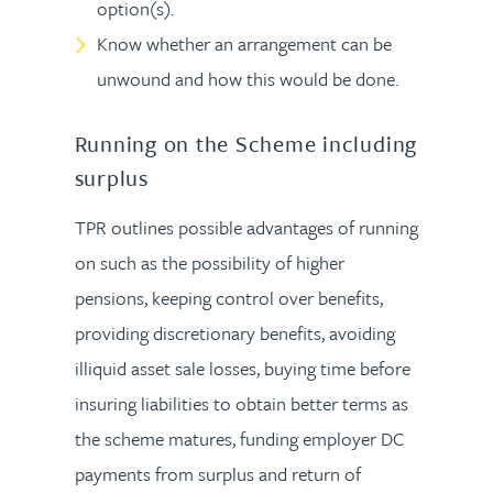
option(s).
Know whether an arrangement can be
unwound and how this would be done.
Running on the Scheme including
surplus
TPR outlines possible advantages of running
on such as the possibility of higher
pensions, keeping control over benefits,
providing discretionary benefits, avoiding
illiquid asset sale losses, buying time before
insuring liabilities to obtain better terms as
the scheme matures, funding employer DC
payments from surplus and return of