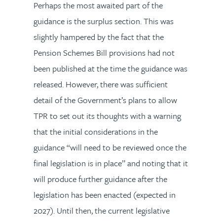
Perhaps the most awaited part of the
guidance is the surplus section. This was
slightly hampered by the fact that the
Pension Schemes Bill provisions had not
been published at the time the guidance was
released. However, there was sufficient
detail of the Government’s plans to allow
TPR to set out its thoughts with a warning
that the initial considerations in the
guidance “will need to be reviewed once the
final legislation is in place” and noting that it
will produce further guidance after the
legislation has been enacted (expected in
2027). Until then, the current legislative