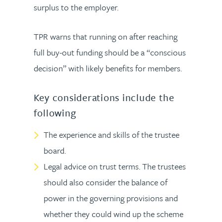
surplus to the employer.
TPR warns that running on after reaching
full buy-out funding should be a “conscious
decision” with likely benefits for members.
Key considerations include the
following
The experience and skills of the trustee
board.
Legal advice on trust terms. The trustees
should also consider the balance of
power in the governing provisions and
whether they could wind up the scheme