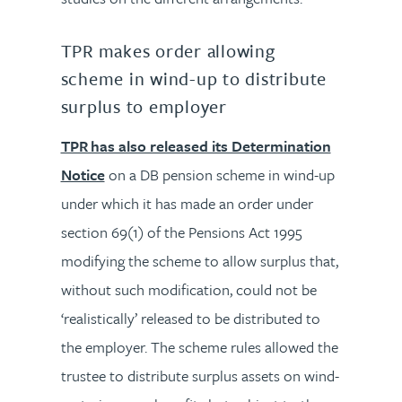
TPR makes order allowing
scheme in wind-up to distribute
surplus to employer
TPR has also released its Determination
Notice
on a DB pension scheme in wind-up
under which it has made an order under
section 69(1) of the Pensions Act 1995
modifying the scheme to allow surplus that,
without such modification, could not be
‘realistically’ released to be distributed to
the employer. The scheme rules allowed the
trustee to distribute surplus assets on wind-