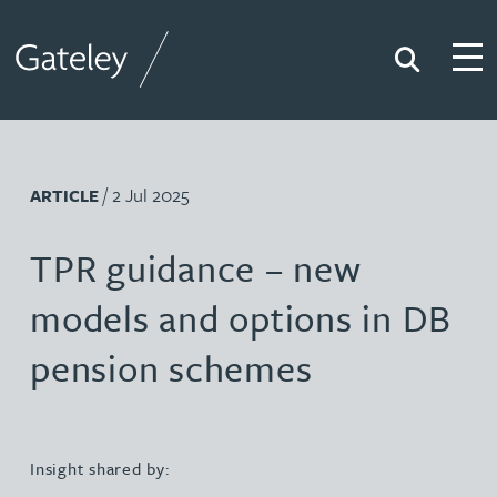
Search
Togg
Gateley
/ 2 Jul 2025
ARTICLE
TPR guidance – new
models and options in DB
pension schemes
Insight shared by: