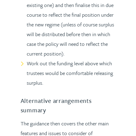
existing one) and then finalise this in due
course to reflect the final position under
the new regime (unless of course surplus
will be distributed before then in which
case the policy will need to reflect the
current position).
Work out the funding level above which
trustees would be comfortable releasing
surplus.
Alternative arrangements
summary
The guidance then covers the other main
features and issues to consider of