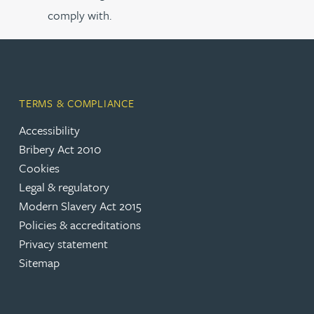
comply with.
TERMS & COMPLIANCE
Accessibility
Bribery Act 2010
Cookies
Legal & regulatory
Modern Slavery Act 2015
Policies & accreditations
Privacy statement
Sitemap