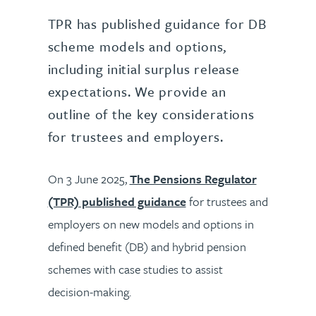
TPR has published guidance for DB
scheme models and options,
including initial surplus release
expectations. We provide an
outline of the key considerations
for trustees and employers.
On 3 June 2025,
The Pensions Regulator
(TPR) published guidance
for trustees and
employers on new models and options in
defined benefit (DB) and hybrid pension
schemes with case studies to assist
decision-making.