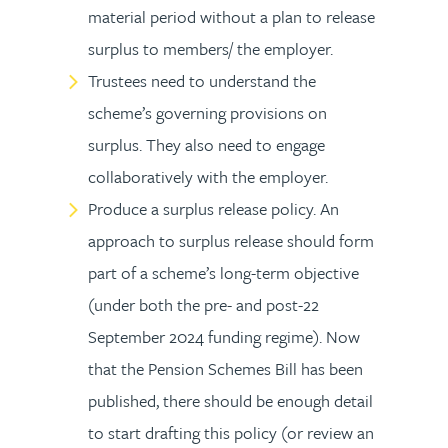
material period without a plan to release
surplus to members/ the employer.
Trustees need to understand the
scheme’s governing provisions on
surplus. They also need to engage
collaboratively with the employer.
Produce a surplus release policy. An
approach to surplus release should form
part of a scheme’s long-term objective
(under both the pre- and post-22
September 2024 funding regime). Now
that the Pension Schemes Bill has been
published, there should be enough detail
to start drafting this policy (or review an