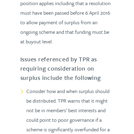
position applies including that a resolution
must have been passed before 6 April 2016
to allow payment of surplus from an
ongoing scheme and that funding must be
at buyout level.
Issues referenced by TPR as
requiring consideration on
surplus include the following
Consider how and when surplus should
be distributed. TPR warns that it might
not be in members’ best interests and
could point to poor governance if a
scheme is significantly overfunded for a