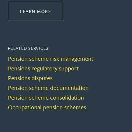
ABOUT PENSIONS LAW
LEARN MORE
RELATED SERVICES
Pension scheme risk management
Pensions regulatory support
Pensions disputes
Pension scheme documentation
Pension scheme consolidation
Occupational pension schemes