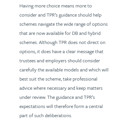
Having more choice means more to
consider and TPR’s guidance should help
schemes navigate the wide range of options
that are now available for DB and hybrid
schemes. Although TPR does not direct on
options, it does have a clear message that
trustees and employers should consider
carefully the available models and which will
best suit the scheme, take professional
advice where necessary and keep matters
under review. The guidance and TPR’s
expectations will therefore form a central
part of such deliberations.