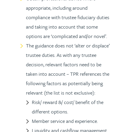
appropriate, including around
compliance with trustee fiduciary duties
and taking into account that some
options are ‘complicated and/or novel’.
The guidance does not ‘alter or displace’
trustee duties. As with any trustee
decision, relevant factors need to be
taken into account – TPR references the
following factors as potentially being
relevant (the list is not exclusive):
Risk/ reward &/ cost/ benefit of the
different options.
Member service and experience.
Liquidity and cashflow management.