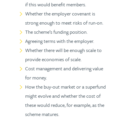
if this would benefit members.
Whether the employer covenant is
strong enough to meet risks of run-on.
The scheme’s funding position.
Agreeing terms with the employer.
Whether there will be enough scale to
provide economies of scale.
Cost management and delivering value
for money.
How the buy-out market or a superfund
might evolve and whether the cost of
these would reduce, for example, as the
scheme matures.