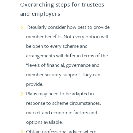
Overarching steps for trustees
and employers
Regularly consider how best to provide
member benefits. Not every option will
be open to every scheme and
arrangements will differ in terms of the
“levels of financial, governance and
member security support” they can
provide.
Plans may need to be adapted in
response to scheme circumstances,
market and economic factors and
options available.
Obtain professional advice where