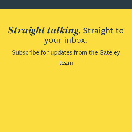
Straight talking.
Straight to
your inbox.
Subscribe for updates from the Gateley
team