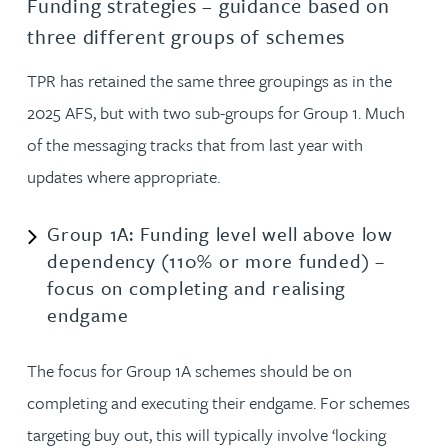
Funding strategies – guidance based on
three different groups of schemes
TPR has retained the same three groupings as in the
2025 AFS, but with two sub-groups for Group 1. Much
of the messaging tracks that from last year with
updates where appropriate.
Group 1A: Funding level well above low
dependency (110% or more funded) –
focus on completing and realising
endgame
The focus for Group 1A schemes should be on
completing and executing their endgame. For schemes
targeting buy out, this will typically involve ‘locking