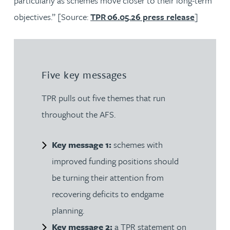
particularly as schemes move closer to their long-term
objectives.” [Source:
TPR 06.05.26 press release
]
Five key messages
TPR pulls out five themes that run
throughout the AFS.
Key message 1:
schemes with
improved funding positions should
be turning their attention from
recovering deficits to endgame
planning.
Key message 2:
a TPR statement on