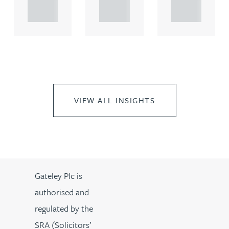
..
..
..
VIEW ALL INSIGHTS
Gateley Plc is
authorised and
regulated by the
SRA (Solicitors’