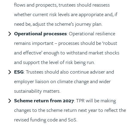
flows and prospects, trustees should reassess
whether current risk levels are appropriate and, if
need be, adjust the scheme’s journey plan.
Operational processes
: Operational resilience
remains important – processes should be ‘robust
and effective’ enough to withstand market shocks
and support the level of risk being run.
ESG
: Trustees should also continue adviser and
employer liaison on climate change and wider
sustainability matters.
Scheme return from 2027
: TPR will be making
changes to the scheme return next year to reflect the
revised funding code and SoS.