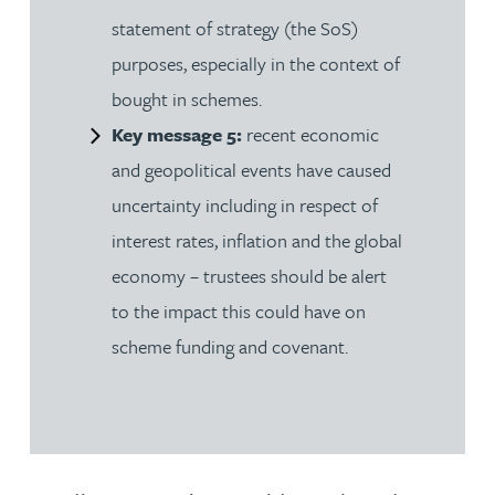
statement of strategy (the SoS)
purposes, especially in the context of
bought in schemes.
Key message 5:
recent economic
and geopolitical events have caused
uncertainty including in respect of
interest rates, inflation and the global
economy – trustees should be alert
to the impact this could have on
scheme funding and covenant.