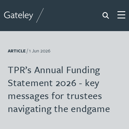
Search
Togg
Gateley
/ 1 Jun 2026
ARTICLE
TPR’s Annual Funding
Statement 2026 - key
messages for trustees
navigating the endgame