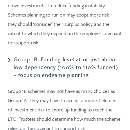
down investments’ to reduce funding instability.
Schemes planning to run on may adopt more risk –
they should ‘consider’ their surplus policy and the
extent to which they depend on the employer covenant
to support risk.
Group 1B: Funding level at or just above
low dependency (100% to 110% funded)
– focus on endgame planning
Group 1B schemes may not have as many choices as
Group 1A. They may have to accept a modest element
of investment risk to shore up funding to reach the
LTO. Trustees should determine how much the scheme
relies on the covenant to support risk.