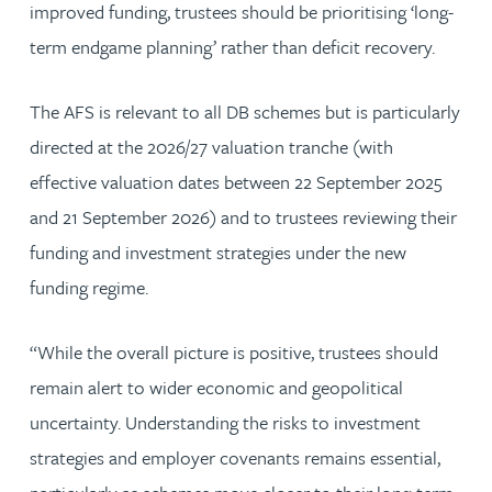
improved funding, trustees should be prioritising ‘long-
term endgame planning’ rather than deficit recovery.
The AFS is relevant to all DB schemes but is particularly
directed at the 2026/27 valuation tranche (with
effective valuation dates between 22 September 2025
and 21 September 2026) and to trustees reviewing their
funding and investment strategies under the new
funding regime.
“While the overall picture is positive, trustees should
remain alert to wider economic and geopolitical
uncertainty. Understanding the risks to investment
strategies and employer covenants remains essential,