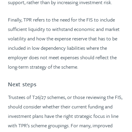
support, rather than by increasing investment risk.
Finally, TPR refers to the need for the FIS to include
sufficient liquidity to withstand economic and market
volatility and how the expense reserve that has to be
included in low dependency liabilities where the
employer does not meet expenses should reflect the
long-term strategy of the scheme.
Next steps
Trustees of T26/27 schemes, or those reviewing the FIS,
should consider whether their current funding and
investment plans have the right strategic focus in line
with TPR’s scheme groupings. For many, improved