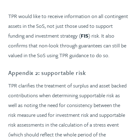
TPR would like to receive information on all contingent
assets in the SoS, not just those used to support
funding and investment strategy (
FIS
) risk. It also
confirms that non-look through guarantees can still be
valued in the SoS using TPR guidance to do so.
Appendix 2: supportable risk
TPR clarifies the treatment of surplus and asset backed
contributions when determining supportable risk as
well as noting the need for consistency between the
risk measure used for investment risk and supportable
risk assessments in the calculation of a stress event
(which should reflect the whole period of the