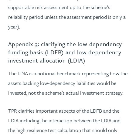
supportable risk assessment up to the scheme’s
reliability period unless the assessment period is only a
year).
Appendix 3: clarifying the low dependency
funding basis (LDFB) and low dependency
investment allocation (LDIA)
The LDIA is a notional benchmark representing how the
assets backing low-dependency liabilities would be
invested, not the scheme’s actual investment strategy.
TPR clarifies important aspects of the LDFB and the
LDIA including the interaction between the LDIA and
the high resilience test calculation that should only