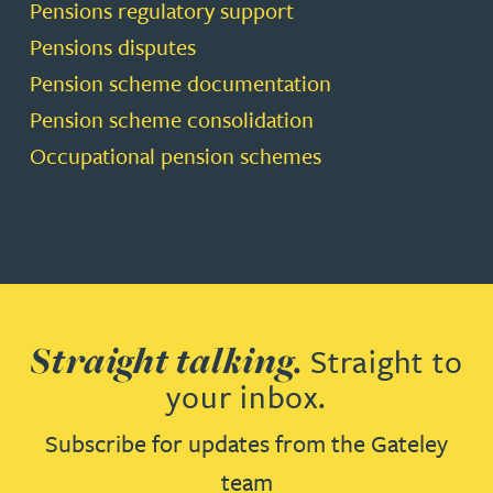
Pensions regulatory support
Pensions disputes
Pension scheme documentation
Pension scheme consolidation
Occupational pension schemes
Straight talking.
Straight to
your inbox.
Subscribe for updates from the Gateley
team