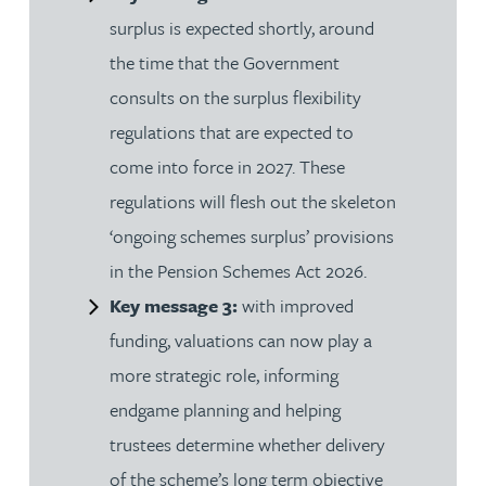
surplus is expected shortly, around
the time that the Government
consults on the surplus flexibility
regulations that are expected to
come into force in 2027. These
regulations will flesh out the skeleton
‘ongoing schemes surplus’ provisions
in the Pension Schemes Act 2026.
Key message 3:
with improved
funding, valuations can now play a
more strategic role, informing
endgame planning and helping
trustees determine whether delivery
of the scheme’s long term objective