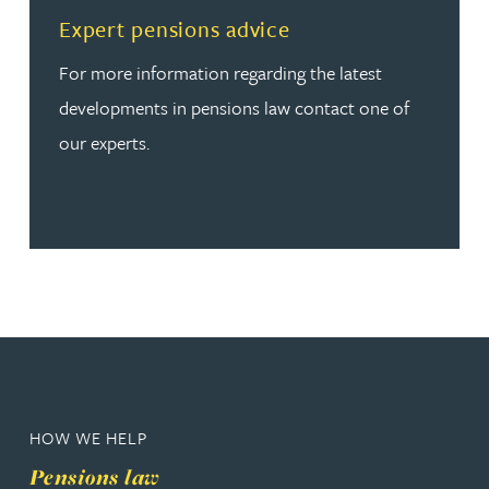
Read more about Expert pensions advice
Expert pensions advice
For more information regarding the latest
developments in pensions law contact one of
our experts.
HOW WE HELP
Pensions law