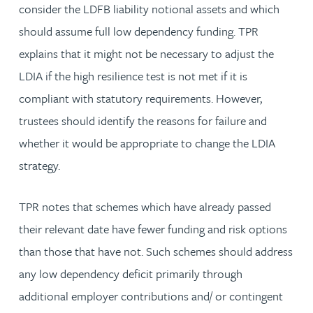
consider the LDFB liability notional assets and which
should assume full low dependency funding. TPR
explains that it might not be necessary to adjust the
LDIA if the high resilience test is not met if it is
compliant with statutory requirements. However,
trustees should identify the reasons for failure and
whether it would be appropriate to change the LDIA
strategy.
TPR notes that schemes which have already passed
their relevant date have fewer funding and risk options
than those that have not. Such schemes should address
any low dependency deficit primarily through
additional employer contributions and/ or contingent