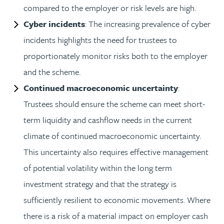
compared to the employer or risk levels are high.
Cyber incidents
: The increasing prevalence of cyber
incidents highlights the need for trustees to
proportionately monitor risks both to the employer
and the scheme.
Continued macroeconomic uncertainty
:
Trustees should ensure the scheme can meet short-
term liquidity and cashflow needs in the current
climate of continued macroeconomic uncertainty.
This uncertainty also requires effective management
of potential volatility within the long term
investment strategy and that the strategy is
sufficiently resilient to economic movements. Where
there is a risk of a material impact on employer cash