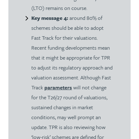
(LTO) remains on course.
Key message 4:
around 80% of
schemes should be able to adopt
Fast Track for their valuations.
Recent funding developments mean
that it might be appropriate for TPR
to adjust its regulatory approach and
valuation assessment. Although Fast
Track
parameters
will not change
for the T26/27 round of valuations,
sustained changes in market
conditions, may well prompt an
update. TPR is also reviewing how
‘low-risk’ schemes are defined for