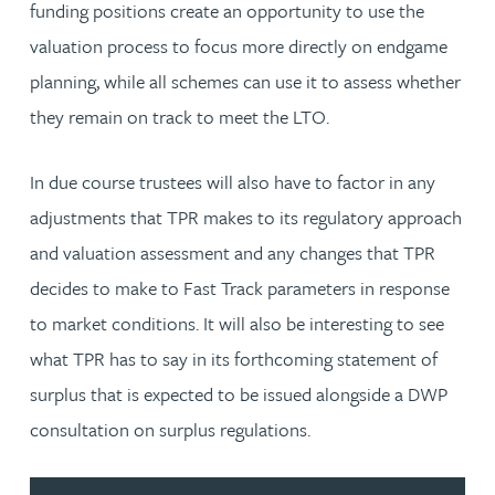
funding positions create an opportunity to use the
valuation process to focus more directly on endgame
planning, while all schemes can use it to assess whether
they remain on track to meet the LTO.
In due course trustees will also have to factor in any
adjustments that TPR makes to its regulatory approach
and valuation assessment and any changes that TPR
decides to make to Fast Track parameters in response
to market conditions. It will also be interesting to see
what TPR has to say in its forthcoming statement of
surplus that is expected to be issued alongside a DWP
consultation on surplus regulations.