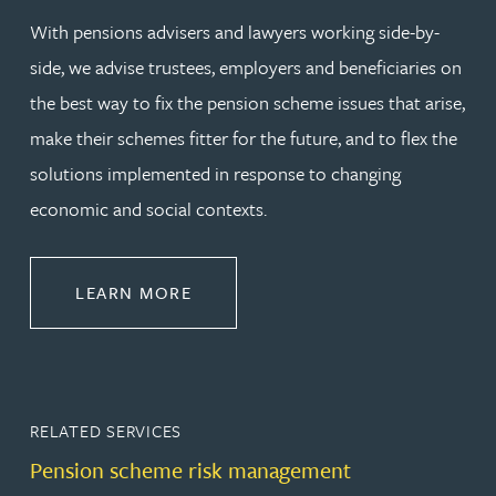
With pensions advisers and lawyers working side-by-
side, we advise trustees, employers and beneficiaries on
the best way to fix the pension scheme issues that arise,
make their schemes fitter for the future, and to flex the
solutions implemented in response to changing
economic and social contexts.
ABOUT PENSIONS LAW
LEARN MORE
RELATED SERVICES
Pension scheme risk management