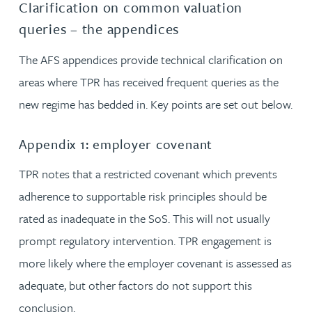
Clarification on common valuation
queries – the appendices
The AFS appendices provide technical clarification on
areas where TPR has received frequent queries as the
new regime has bedded in. Key points are set out below.
Appendix 1: employer covenant
TPR notes that a restricted covenant which prevents
adherence to supportable risk principles should be
rated as inadequate in the SoS. This will not usually
prompt regulatory intervention. TPR engagement is
more likely where the employer covenant is assessed as
adequate, but other factors do not support this
conclusion.