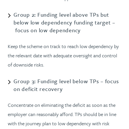
Group 2: Funding level above TPs but
below low dependency funding target –
focus on low dependency
Keep the scheme on track to reach low dependency by
the relevant date with adequate oversight and control
of downside risks.
Group 3: Funding level below TPs – focus
on deficit recovery
Concentrate on eliminating the deficit as soon as the
employer can reasonably afford. TPs should be in line
with the journey plan to low dependency with risk