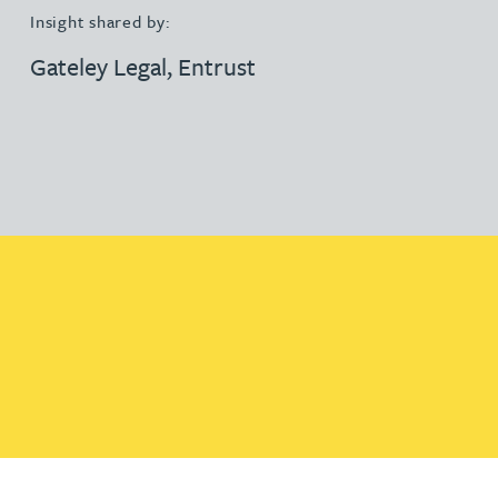
Insight shared by:
Gateley Legal
,
Entrust