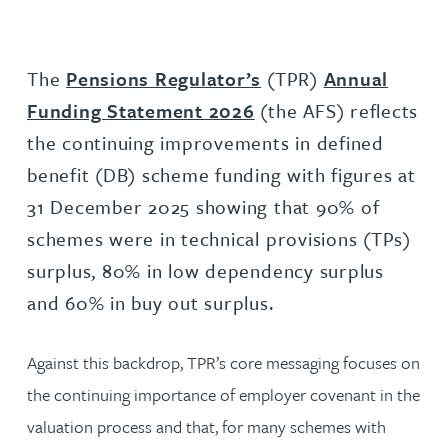
The
Pensions Regulator’s
(TPR)
Annual
Funding Statement 2026
(the AFS) reflects
the continuing improvements in defined
benefit (DB) scheme funding with figures at
31 December 2025 showing that 90% of
schemes were in technical provisions (TPs)
surplus, 80% in low dependency surplus
and 60% in buy out surplus.
Against this backdrop, TPR’s core messaging focuses on
the continuing importance of employer covenant in the
valuation process and that, for many schemes with