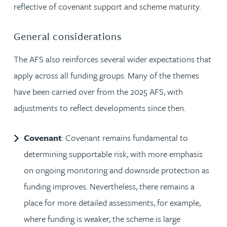
reflective of covenant support and scheme maturity.
General considerations
The AFS also reinforces several wider expectations that
apply across all funding groups. Many of the themes
have been carried over from the 2025 AFS, with
adjustments to reflect developments since then.
Covenant
: Covenant remains fundamental to
determining supportable risk, with more emphasis
on ongoing monitoring and downside protection as
funding improves. Nevertheless, there remains a
place for more detailed assessments, for example,
where funding is weaker, the scheme is large