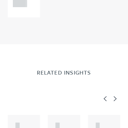
0000
RELATED INSIGHTS
Previous
Next
A
A
A