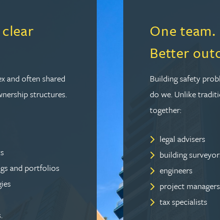
 clear
One team. M
Better out
ex and often shared
Building safety prob
wnership structures.
do we. Unlike traditi
together:
legal advisers
ts
building surveyor
ngs and portfolios
engineers
gies
project managers
tax specialists
.