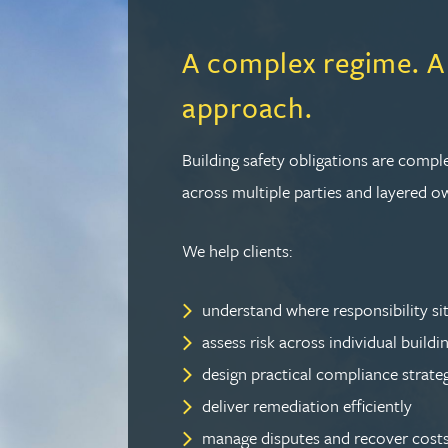
Christopher Avery
A complex regime. A
Julie Back
approach.
Kirsten Baggaley
Building safety obligations are compl
across multiple parties and layered o
James Baird
We help clients:
Lisa Baker
understand where responsibility si
Rachel Baker
assess risk across individual buildi
design practical compliance strate
Mike Baldwin
deliver remediation efficiently
manage disputes and recover costs
Paul Ball