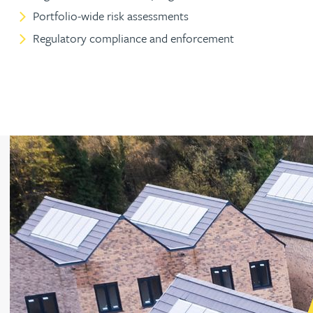
Portfolio-wide risk assessments
Peter Barr
Regulatory compliance and enforcement
Amun Bashir
Matt Bassano
Rebecca Batham-Green
James Baty
Louisa Beacon
Danielle Beaumont
Sultana Begum