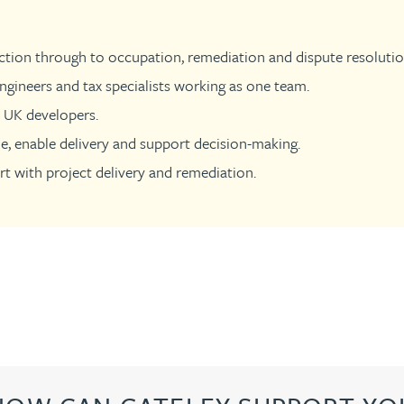
tion through to occupation, remediation and dispute resolutio
ngineers and tax specialists working as one team.
0 UK developers.
ue, enable delivery and support decision-making.
t with project delivery and remediation.