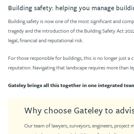
Filter by people with a s
Filter by people with 
Filter by people wi
Filter by people
Filter by peo
Filter by p
Filter b
Filte
Fi
O
P
Q
R
S
T
U
V
W
Dispute resolution
Housebuilders
Chris Adams
Building safety: helping you manage buildin
Regulat
Technol
Regulat
Dispute resolution
Employment law
International businesses
Building safety is now one of the most significant and com
Katy Adams MA Cantab., CTMA
Restruct
Restruct
Employment law
VIEW ALL PEOPLE
tragedy and the introduction of the Building Safety Act 2022
Insurance
Tax
Tax
legal, financial and reputational risk.
Rachel Adshead
Insurance
Intellectual property
Intellectual property
For those responsible for buildings, this is no longer just a
Farhad Ahmed
reputation. Navigating that landscape requires more than legal
Tim Aitchison
Gateley brings all this together in one integrated tea
Bamidele Ajayi
Why choose Gateley to advis
Amreena Akhtar
Our team of lawyers, surveyors, engineers, project m
Paul Alcock