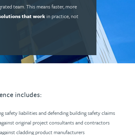
grated team. This means faster, more
solutions that work
in practice, not
ence includes:
ng safety liabilities and defending building safety claims
against original project consultants and contractors
 against cladding product manufacturers