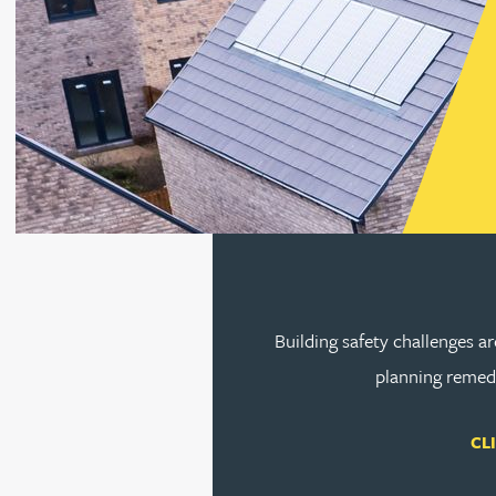
Rebecca Bekkenutte
Joanna Belmonte
Alexandra Benion
Go to s
Lauren Bennett
Nicola Bennett
Building safety challenges a
planning remedi
Jessica Bere
CL
Matthew Beswick