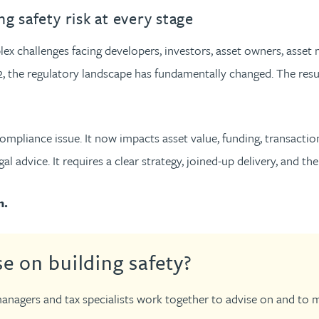
urname beginning with
a surname beginning with
th a surname beginning with
 with a surname beginning with
ple with a surname beginning wi
eople with a surname beginning 
y people with a surname beginni
r by people with a surname begi
lter by people with a surname b
Filter by people with a surnam
Filter by people with a sur
Filter by people with a 
X
Y
Z
individuals
Tax incentive consul
g safety risk at every stage
ory & governance
ogy businesses
ory & governance
Pension trustees
International inves
plex challenges facing developers, investors, asset owners, ass
uring & insolvency
uring & insolvency
consultant
, the regulatory landscape has fundamentally changed. The result
Philanthropists
Leadership consulta
Turnaround professionals
 compliance issue. It now impacts asset value, funding, transacti
 advice. It requires a clear strategy, joined-up delivery, and the 
m.
e on building safety?
anagers and tax specialists work together to advise on and to man