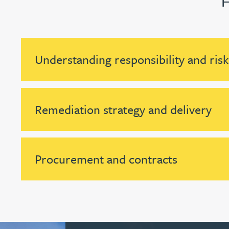
Nora Al Muhamad
Brendan Anderson
Understanding responsibility and risk
Brad Angel
Ruth Armstrong
Remediation strategy and delivery
Rachel Atherton
Gareth Atkinson
Procurement and contracts
Tariq Atta
Mark Aulsberry