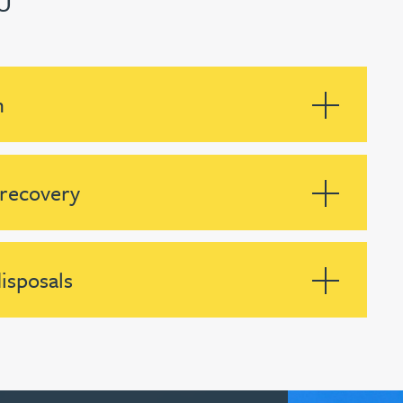
U
n
 recovery
isposals