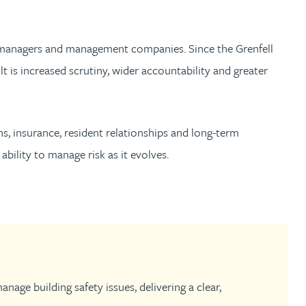
th
with
ng with
nning with
eginning with
e beginning with
name beginning with
surname beginning with
engineer
tant
Professional
Company
Quantity surveyor
tment
Company
Office
et managers and management companies. Since the Grenfell
 is increased scrutiny, wider accountability and greater
Clerk of works
Office
nt
ons, insurance, resident relationships and long-term
ability to manage risk as it evolves.
age building safety issues, delivering a clear,