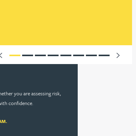
nt,
2025
Previous
Next
ether you are assessing risk,
with confidence.
AM.