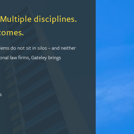
ultiple disciplines.
comes.
lems do not sit in silos – and neither
onal law firms, Gateley brings
s