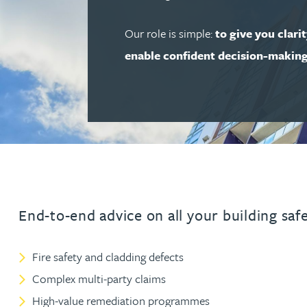
Our role is simple:
to give you clari
Adrian Ballam
enable confident decision-makin
Louisa Banks
Genelle Banton
Zineb Barbouchi
Harman Singh Barech
End-to-end advice on all your building saf
Stephen Barker
Fire safety and cladding defects
Complex multi-party claims
Gemma Barnett
High-value remediation programmes