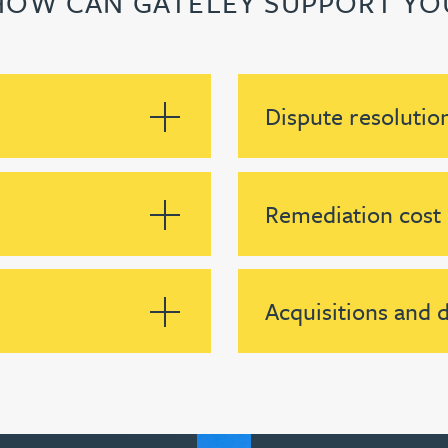
HOW CAN GATELEY SUPPORT YO
Dispute resolutio
Remediation cost
Acquisitions and d