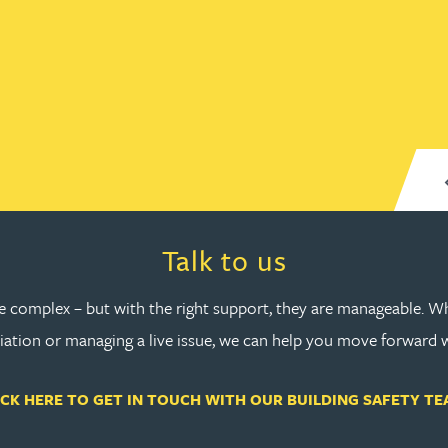
line. Thank you.
Anonymous, cladding case settleme
lide 1
Go to slide 2
Go to slide 3
Go to slide 4
Go to slide 5
Go to slide 6
Go to slide 7
Go to slide 8
Read more about Talk to us
Talk to us
re complex – but with the right support, they are manageable. Wh
ation or managing a live issue, we can help you move forward 
ICK HERE TO GET IN TOUCH WITH OUR BUILDING SAFETY TE