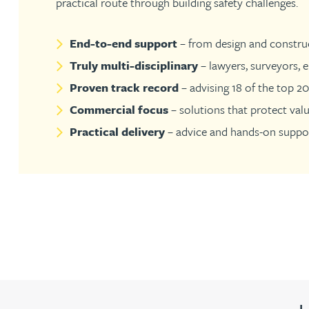
practical route through building safety challenges.
Jonny Aldridge
End-to-end support
– from design and construc
Truly multi-disciplinary
– lawyers, surveyors, e
Rachel Allamby
Proven track record
– advising 18 of the top 2
Commercial focus
– solutions that protect val
Nathan Allaway
Practical delivery
– advice and hands-on suppor
Amber Allen
Gary Allen
James Allen
Janine Allen