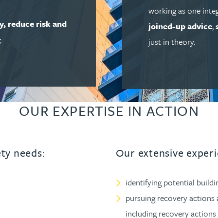
working as one inte
ty, reduce risk and
joined-up advice
;
g
.
just in theory.
OUR EXPERTISE IN ACTION
ety needs:
Our extensive experi
identifying potential buildi
pursuing recovery actions 
including recovery actions